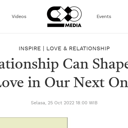
Videos
Events
INSPIRE
|
LOVE & RELATIONSHIP
lationship Can Shap
ove in Our Next O
Selasa, 25 Oct 2022 18:00 WIB