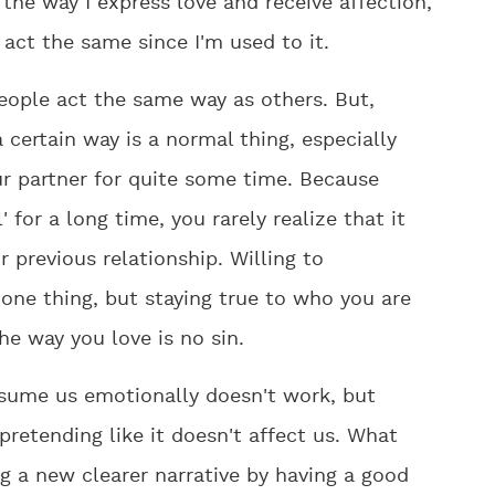
the way I express love and receive affection,
act the same since I'm used to it.
people act the same way as others. But,
 certain way is a normal thing, especially
r partner for quite some time. Because
 for a long time, you rarely realize that it
 previous relationship. Willing to
one thing, but staying true to who you are
e way you love is no sin.
onsume us emotionally doesn't work, but
pretending like it doesn't affect us. What
g a new clearer narrative by having a good