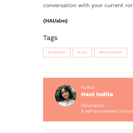
conversation with your current ro
(HAI/alm)
Tags
#CXOMEDIA
#LOVE
#RELATIONSHIP
Author
Hani Indita
Description
A self-proclaimed connoi