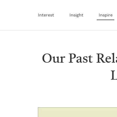
Interest
Insight
Inspire
Our Past Re
L