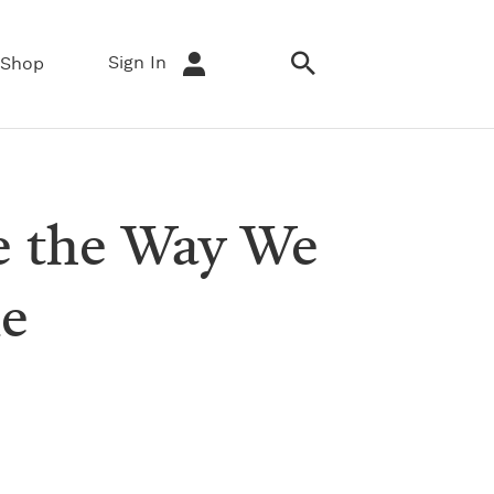
Sign In
Shop
e the Way We
ne