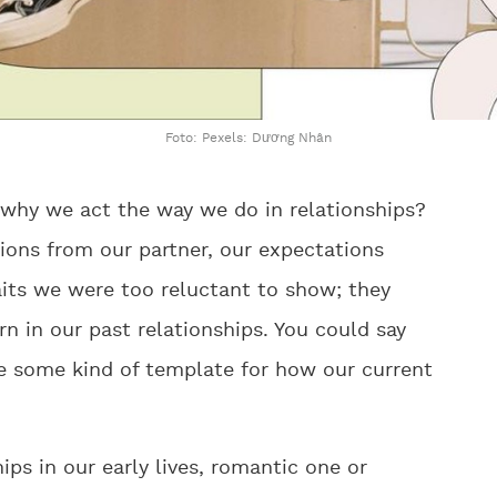
Foto: Pexels: Dương Nhân
why we act the way we do in relationships?
ions from our partner, our expectations
aits we were too reluctant to show; they
n in our past relationships. You could say
de some kind of template for how our current
ps in our early lives, romantic one or