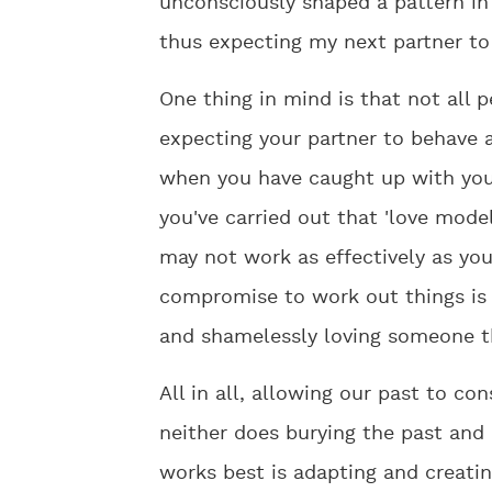
unconsciously shaped a pattern in 
thus expecting my next partner to 
One thing in mind is that not all 
expecting your partner to behave a
when you have caught up with you
you've carried out that 'love model'
may not work as effectively as your
compromise to work out things is 
and shamelessly loving someone th
All in all, allowing our past to c
neither does burying the past and 
works best is adapting and creatin