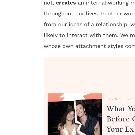
not,
creates
an internal working m
throughout our lives. In other word
from our ideas of a relationship,
likely to interact with them. We 
whose own attachment styles com
INSPIRE
|
LOVE
What Yo
Before 
Your Ex