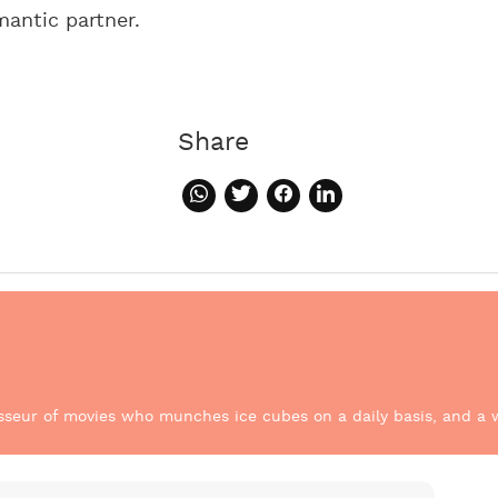
mantic partner.
Share
sseur of movies who munches ice cubes on a daily basis, and a w