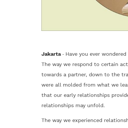
Jakarta
-
Have you ever wondered 
The way we respond to certain act
towards a partner, down to the tr
were all molded from what we lear
that our early relationships provi
relationships may unfold.
The way we experienced relationshi