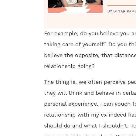
BY DINAR PAM
For example, do you believe you a
taking care of yourself? Do you thi
believe the opposite, that distanc
relationship going?
The thing is, we often perceive pe
they will think and behave in cert
personal experience, I can vouch fo
relationship with my ex indeed ha
should do and what I shouldn't. T