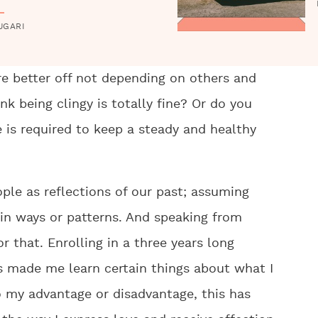
UGARI
re better off not depending on others and
nk being clingy is totally fine? Or do you
e is required to keep a steady and healthy
ople as reflections of our past; assuming
ain ways or patterns. And speaking from
r that. Enrolling in a three years long
s made me learn certain things about what I
o my advantage or disadvantage, this has