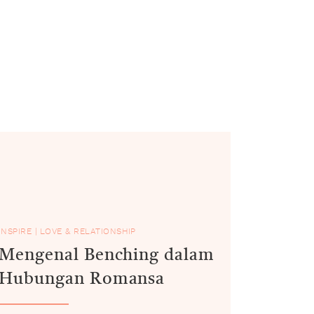
INSPIRE
|
LOVE & RELATIONSHIP
Mengenal Benching dalam
Hubungan Romansa