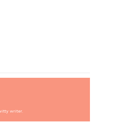
itty writer.