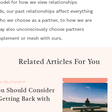
odel for how we view relationships
s, our past relationships affect everything
 who we choose as a partner, to how we are
may also unconsciously choose partners
plement or mesh with ours.
Related Articles For You
 & RELATIONSHIP
u Should Consider
Getting Back with