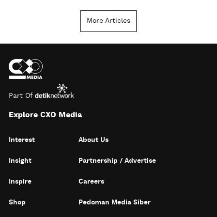
More Articles
Part Of
Explore CXO Media
Interest
About Us
Insight
Partnership / Advertise
Inspire
Careers
Shop
Pedoman Media Siber