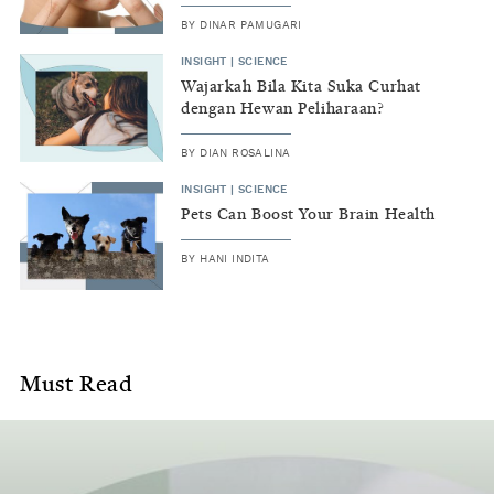
contains
BY
DINAR PAMUGARI
the
INSIGHT
|
SCIENCE
most
Wajarkah Bila Kita Suka Curhat
dengan Hewan Peliharaan?
recent
work
BY
DIAN ROSALINA
in
INSIGHT
|
SCIENCE
Pets Can Boost Your Brain Health
the
BY
HANI INDITA
field
and
important
Must Read
background
information
around