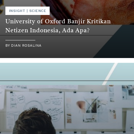
INSIGHT | SCIENCE
University of Oxford Banjir Kritikan
Netizen Indonesia, Ada Apa?
BY DIAN ROSALINA