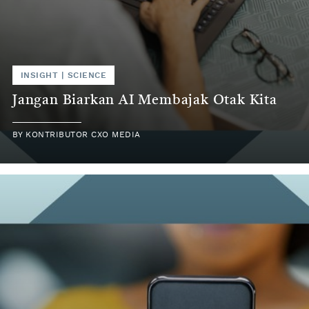
INSIGHT | SCIENCE
Jangan Biarkan AI Membajak Otak Kita
BY KONTRIBUTOR CXO MEDIA