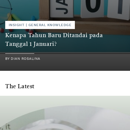
INSIGHT
|
GENERAL KNOWLEDGE
Kenapa Tahun Baru Ditandai pada
Tanggal 1 Januari?
BY
DIAN ROSALINA
The Latest