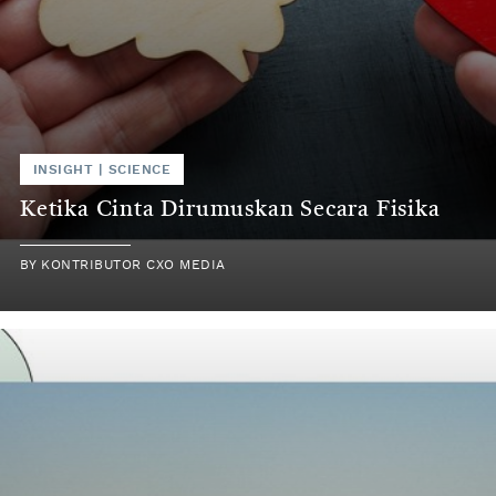
INSIGHT | SCIENCE
Ketika Cinta Dirumuskan Secara Fisika
BY KONTRIBUTOR CXO MEDIA