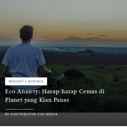
INSIGHT | SCIENCE
Eco-Anxiety: Harap-harap Cemas di
Planet yang Kian Panas
BY KONTRIBUTOR CXO MEDIA