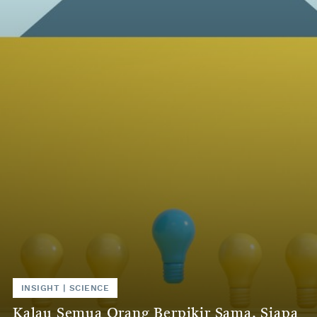
INSIGHT | SCIENCE
Kalau Semua Orang Berpikir Sama, Siapa