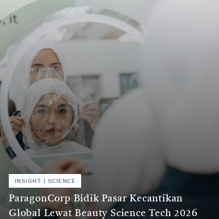
the
world
of
science.
INSIGHT
|
SCIENCE
ParagonCorp Bidik Pasar Kecantikan
Global Lewat Beauty Science Tech 2026