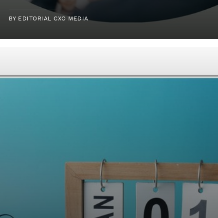
BY
EDITORIAL CXO MEDIA