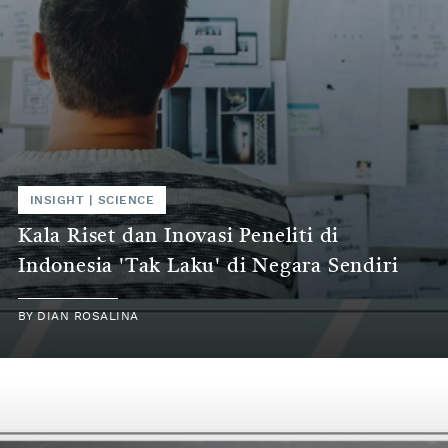
INSIGHT | SCIENCE
Kala Riset dan Inovasi Peneliti di
Indonesia 'Tak Laku' di Negara Sendiri
BY DIAN ROSALINA