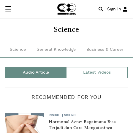
This
Sign In
sub-
pillar
Science
will
share
Science
General Knowledge
Business & Career
research
findings
Audio Article
Latest Videos
by
scientists
RECOMMENDED FOR YOU
and
researchers
INSIGHT
|
SCIENCE
that
Hormonal Acne: Bagaimana Bisa
Terjadi dan Cara Mengatasinya