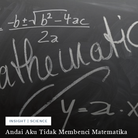
INSIGHT | SCIENCE
Andai Aku Tidak Membenci Matematika