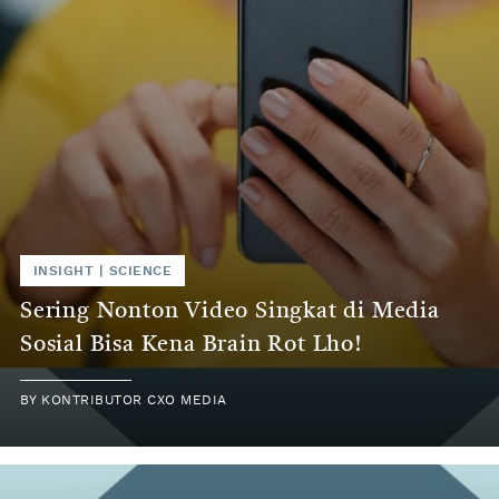
INSIGHT | SCIENCE
Sering Nonton Video Singkat di Media
Sosial Bisa Kena Brain Rot Lho!
BY KONTRIBUTOR CXO MEDIA