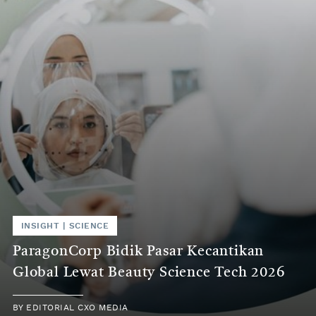
INSIGHT | SCIENCE
ParagonCorp Bidik Pasar Kecantikan
Global Lewat Beauty Science Tech 2026
BY EDITORIAL CXO MEDIA