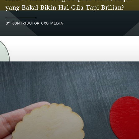
yang Bakal Bikin Hal Gila Tapi Brilian?
BY KONTRIBUTOR CXO MEDIA