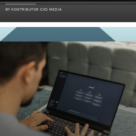
BY KONTRIBUTOR CXO MEDIA