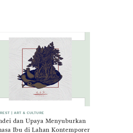
EREST
|
ART & CULTURE
ndei dan Upaya Menyuburkan
hasa Ibu di Lahan Kontemporer