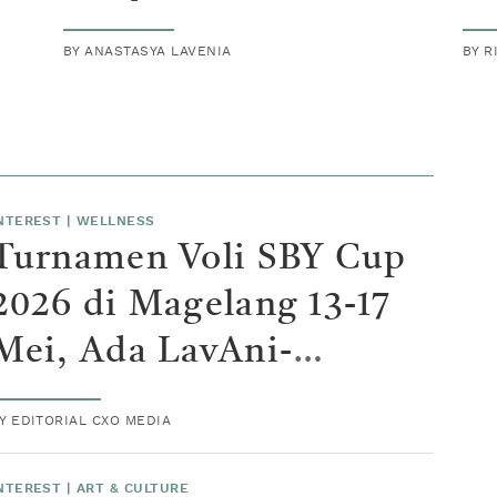
BY
ANASTASYA LAVENIA
BY
R
NTEREST
|
WELLNESS
Turnamen Voli SBY Cup
2026 di Magelang 13-17
Mei, Ada LavAni-
Samator
BY
EDITORIAL CXO MEDIA
NTEREST
|
ART & CULTURE