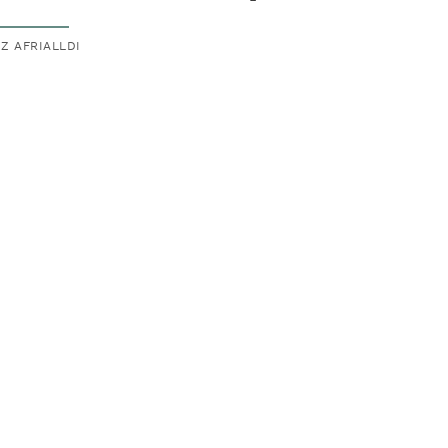
IZ AFRIALLDI