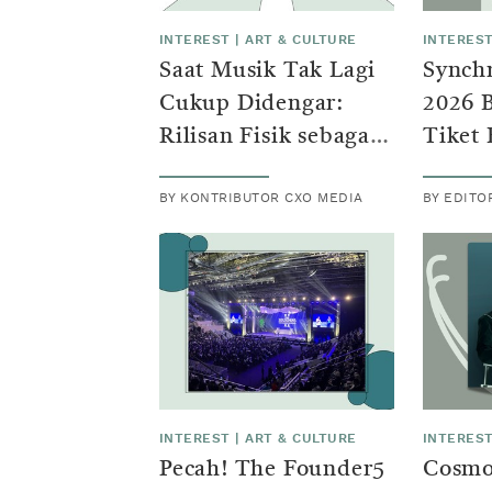
INTEREST
|
ART & CULTURE
INTERES
Saat Musik Tak Lagi
Synchr
Cukup Didengar:
2026 
Rilisan Fisik sebagai
Tiket 
Identitas Baru
Penon
BY KONTRIBUTOR CXO MEDIA
BY EDITO
Generasi Z
Alam
INTEREST
|
ART & CULTURE
INTERES
Pecah! The Founder5
Cosmo 