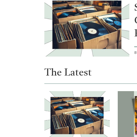
The Latest