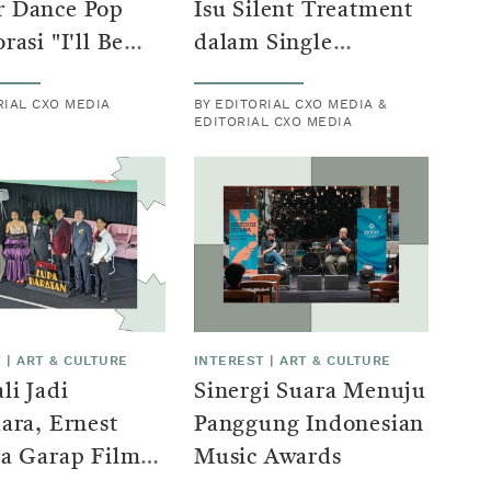
 Dance Pop
Isu Silent Treatment
rasi "I'll Be
dalam Single
" bersama
"Berujung Tajam"
RIAL CXO MEDIA
BY EDITORIAL CXO MEDIA &
u Santika dan
EDITORIAL CXO MEDIA
utra
T
|
ART & CULTURE
INTEREST
|
ART & CULTURE
i Jadi
Sinergi Suara Menuju
ara, Ernest
Panggung Indonesian
sa Garap Film
Music Awards