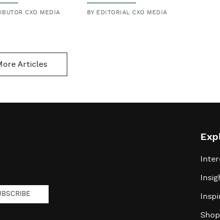
Daratan'
IBUTOR CXO MEDIA
BY EDITORIAL CXO MEDIA
a Netflix
ore Articles
Exp
Inter
Insig
UBSCRIBE
Inspi
Shop