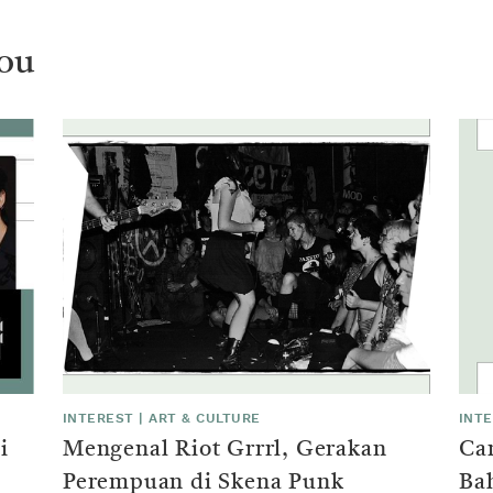
ou
INTEREST
|
ART & CULTURE
INT
i
Mengenal Riot Grrrl, Gerakan
Ca
Perempuan di Skena Punk
Ba