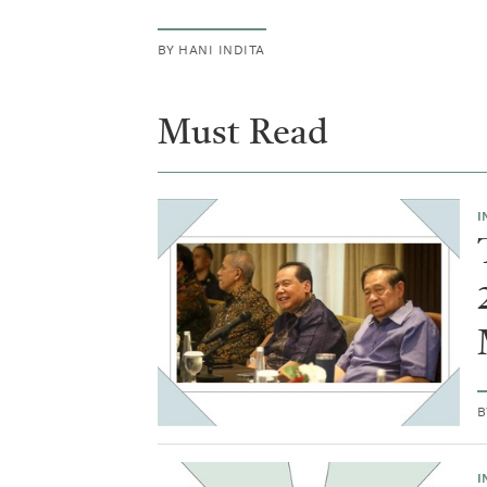
our
BY
HANI INDITA
society.
Must Read
I
I