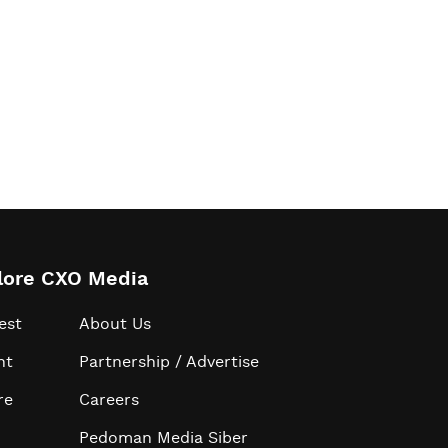
lore CXO Media
est
About Us
ht
Partnership / Advertise
re
Careers
Pedoman Media Siber