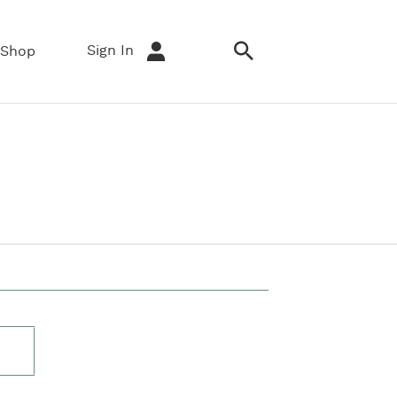
Sign In
Shop