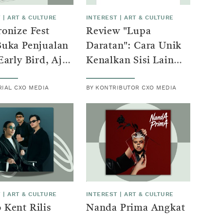
T
|
ART & CULTURE
INTEREST
|
ART & CULTURE
onize Fest
Review "Lupa
Buka Penjualan
Daratan": Cara Unik
Early Bird, Ajak
Kenalkan Sisi Lain
ton Lestarikan
Industri Film
RIAL CXO MEDIA
BY KONTRIBUTOR CXO MEDIA
Indonesia ke Dunia
T
|
ART & CULTURE
INTEREST
|
ART & CULTURE
Kent Rilis
Nanda Prima Angkat