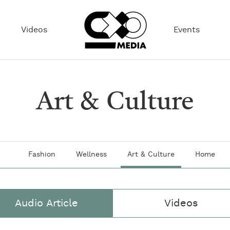
Videos
Events
Art & Culture
Fashion
Wellness
Art & Culture
Home
Audio Article
Videos