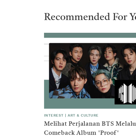
trends
that
Recommended For Y
represents
one
of
the
few
areas
INTEREST
|
ART & CULTURE
Melihat Perjalanan BTS Melalu
in
Comeback Album 'Proof'