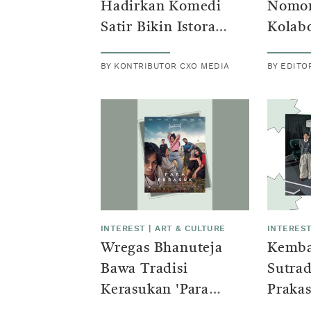
Hadirkan Komedi
Nomor
Satir Bikin Istora
Kolabo
Senayan Penuh Tawa
Yours
BY KONTRIBUTOR CXO MEDIA
BY EDITO
Whisn
Rey P
INTEREST
|
ART & CULTURE
INTERES
Wregas Bhanuteja
Kembal
Bawa Tradisi
Sutrad
Kerasukan 'Para
Praka