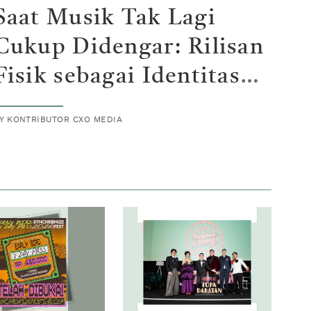
Saat Musik Tak Lagi
Cukup Didengar: Rilisan
Fisik sebagai Identitas
Baru Generasi Z
BY
KONTRIBUTOR CXO MEDIA