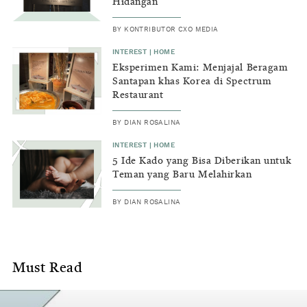
home
Hidangan
or
BY
KONTRIBUTOR CXO MEDIA
simply
INTEREST
|
HOME
Eksperimen Kami: Menjajal Beragam
contents
Santapan khas Korea di Spectrum
that
Restaurant
will
BY
DIAN ROSALINA
gain
INTEREST
|
HOME
5 Ide Kado yang Bisa Diberikan untuk
interest
Teman yang Baru Melahirkan
in
BY
DIAN ROSALINA
turning
a
Must Read
place
into