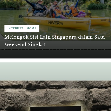
INTEREST | HOME
Melongok Sisi Lain Singapura dalam Satu
Weekend Singkat