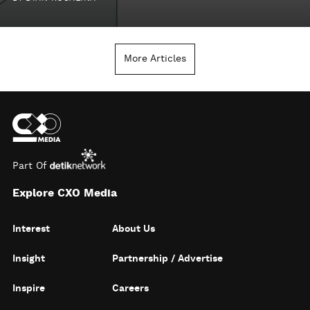
More Articles
Part Of
Explore CXO Media
Interest
About Us
Insight
Partnership / Advertise
Inspire
Careers