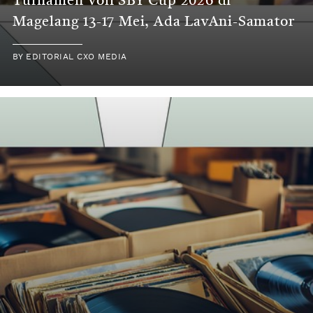
Turnamen Voli SBY Cup 2026 di
Magelang 13-17 Mei, Ada LavAni-Samator
BY
EDITORIAL CXO MEDIA