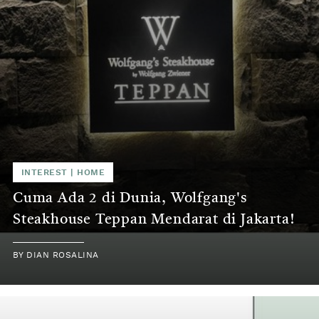
INTEREST | HOME
Cuma Ada 2 di Dunia, Wolfgang's
Steakhouse Teppan Mendarat di Jakarta!
BY DIAN ROSALINA