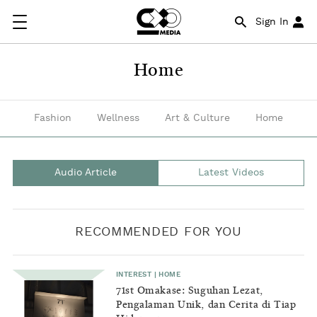
A
Sign In
great
source
Home
of
inspiration
Fashion
Wellness
Art & Culture
Home
for
young
Audio Article
Latest Videos
adults
in
RECOMMENDED FOR YOU
building
their
INTEREST
|
HOME
first
71st Omakase: Suguhan Lezat,
Pengalaman Unik, dan Cerita di Tiap