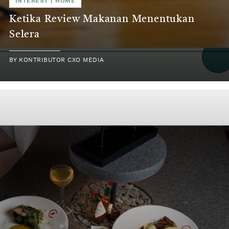
INTEREST | HOME
Ketika Review Makanan Menentukan
Selera
BY KONTRIBUTOR CXO MEDIA