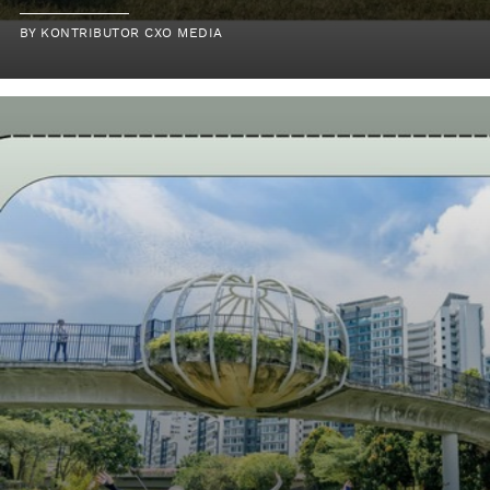
BY KONTRIBUTOR CXO MEDIA