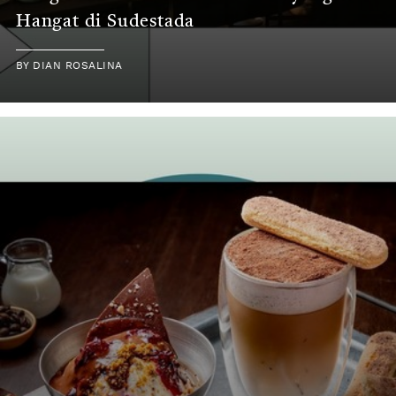
Hangat di Sudestada
BY DIAN ROSALINA