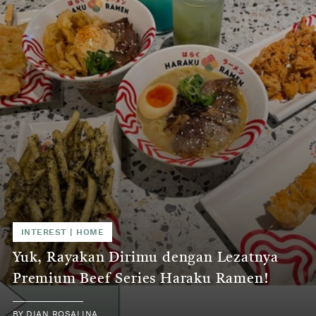
INTEREST | HOME
Yuk, Rayakan Dirimu dengan Lezatnya
Premium Beef Series Haraku Ramen!
BY DIAN ROSALINA