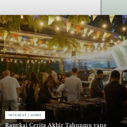
INTEREST | HOME
Rangkai Cerita Akhir Tahunmu yang