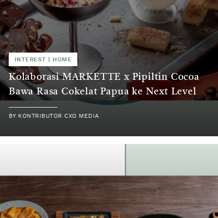
INTEREST | HOME
Kolaborasi MARKETTE x Pipiltin Cocoa
Bawa Rasa Cokelat Papua ke Next Level
BY KONTRIBUTOR CXO MEDIA