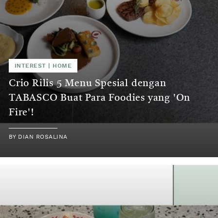
INTEREST | HOME
Crio Rilis 5 Menu Spesial dengan
TABASCO Buat Para Foodies yang 'On
Fire'!
BY DIAN ROSALINA