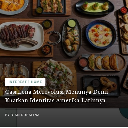
INTEREST | HOME
CasaLena Merevolusi Menunya Demi
Kuatkan Identitas Amerika Latinnya
BY DIAN ROSALINA