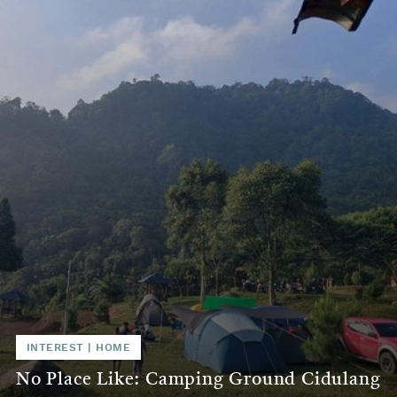
INTEREST | HOME
No Place Like: Camping Ground Cidulang