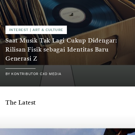
INTEREST
|
ART & CULTURE
Saat Musik Tak Lagi Cukup Didengar:
Rilisan Fisik sebagai Identitas Baru
Generasi Z
BY
KONTRIBUTOR CXO MEDIA
The Latest