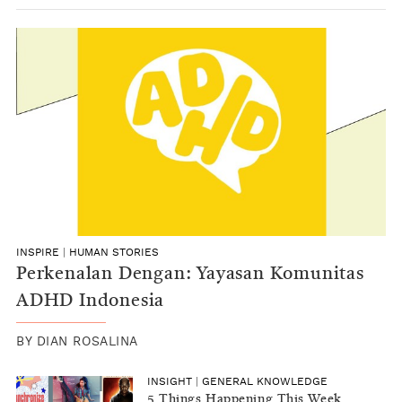
INSPIRE
|
HUMAN STORIES
Perkenalan Dengan: Yayasan Komunitas
ADHD Indonesia
BY
DIAN ROSALINA
INSIGHT
|
GENERAL KNOWLEDGE
5 Things Happening This Week