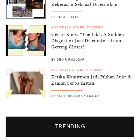
Kekerasan Seksual Diresmikan
BY
RIZ AFRIALLDI
INSPIRE
|
LOVE & RELATIONSHIP
Get to Know "The Ick": A Sudden
Disgust or Just Discomfort from
Getting Closer?
BY
DINAR PAMUGARI
INSPIRE
|
LOVE & RELATIONSHIP
Ketika Komitmen Jadi Pilihan Sulit di
Zaman Serba Instan
BY
KONTRIBUTOR CXO MEDIA
TRENDING