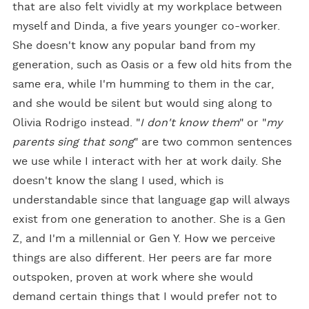
that are also felt vividly at my workplace between
myself and Dinda, a five years younger co-worker.
She doesn't know any popular band from my
generation, such as Oasis or a few old hits from the
same era, while I'm humming to them in the car,
and she would be silent but would sing along to
Olivia Rodrigo instead. "
I don't know them
" or "
my
parents sing that song
" are two common sentences
we use while I interact with her at work daily. She
doesn't know the slang I used, which is
understandable since that language gap will always
exist from one generation to another. She is a Gen
Z, and I'm a millennial or Gen Y. How we perceive
things are also different. Her peers are far more
outspoken, proven at work where she would
demand certain things that I would prefer not to