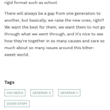
rigid format such as school.
There will always be a gap from one generation to
another, but basically, we raise the new ones, right?
We want the best for them, we want them to not go
through what we went through, and it's nice to see
how they're together in so many causes and care so
much about so many issues around this bitter-
sweet world.
Tags
CXO MEDIA
GENERASI Z
GENERASI Y
COVER STORY