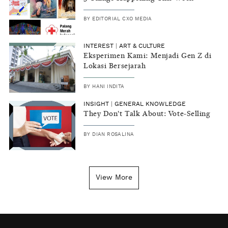
BY
EDITORIAL CXO MEDIA
INTEREST
|
ART & CULTURE
Eksperimen Kami: Menjadi Gen Z di
Lokasi Bersejarah
BY
HANI INDITA
INSIGHT
|
GENERAL KNOWLEDGE
They Don't Talk About: Vote-Selling
BY
DIAN ROSALINA
View More