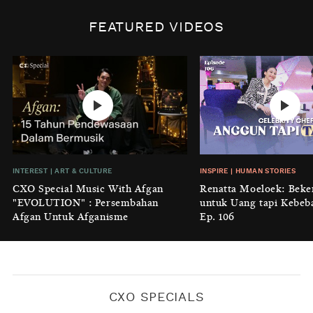
INSPIRE
|
HUMAN STORIES
Biaya Tersembunyi dari Insecurity
FEATURED VIDEOS
Perempuan
BY
KONTRIBUTOR CXO MEDIA
INTEREST
|
HOME
No Place Like: Camping Ground
Cidulang
BY
KONTRIBUTOR CXO MEDIA
INSIGHT
|
GENERAL KNOWLEDGE
INTEREST
|
ART & CULTURE
INSPIRE
|
HUMAN STORIES
Luruhnya Daun Terakhir: Kala
CXO Special Music With Afgan
Renatta Moeloek: Beke
'Benteng Alam' yang Tak Lagi Bisa
"EVOLUTION" : Persembahan
untuk Uang tapi Kebeb
Melindungi
Afgan Untuk Afganisme
Ep. 106
BY
KONTRIBUTOR CXO MEDIA
CXO SPECIALS