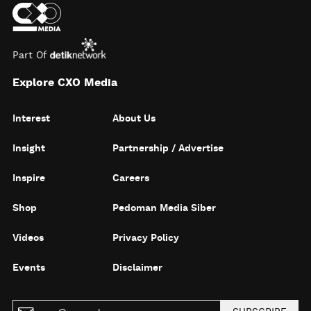
Part Of
Explore CXO Media
Interest
About Us
Insight
Partnership / Advertise
Inspire
Careers
Shop
Pedoman Media Siber
Videos
Privacy Policy
Events
Disclaimer