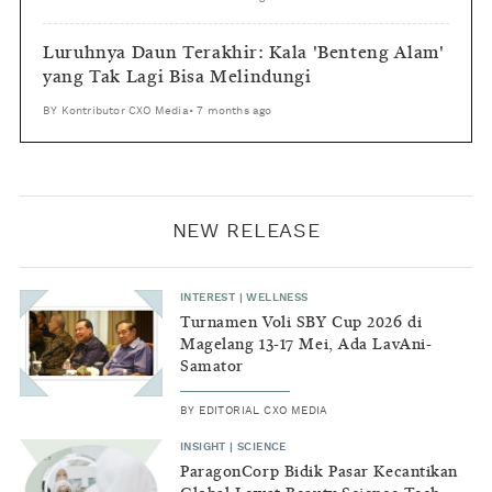
Luruhnya Daun Terakhir: Kala 'Benteng Alam'
yang Tak Lagi Bisa Melindungi
BY
Kontributor CXO Media
•
7 months ago
NEW RELEASE
INTEREST
|
WELLNESS
Turnamen Voli SBY Cup 2026 di
Magelang 13-17 Mei, Ada LavAni-
Samator
BY
EDITORIAL CXO MEDIA
INSIGHT
|
SCIENCE
ParagonCorp Bidik Pasar Kecantikan