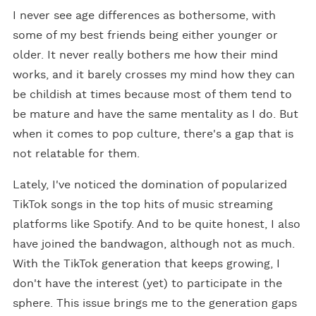
I never see age differences as bothersome, with
some of my best friends being either younger or
older. It never really bothers me how their mind
works, and it barely crosses my mind how they can
be childish at times because most of them tend to
be mature and have the same mentality as I do. But
when it comes to pop culture, there's a gap that is
not relatable for them.
Lately, I've noticed the domination of popularized
TikTok songs in the top hits of music streaming
platforms like Spotify. And to be quite honest, I also
have joined the bandwagon, although not as much.
With the TikTok generation that keeps growing, I
don't have the interest (yet) to participate in the
sphere. This issue brings me to the generation gaps