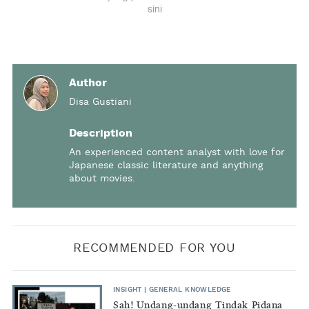
Author
Disa Gustiani
Description
An experienced content analyst with love for
Japanese classic literature and anything
about movies.
RECOMMENDED FOR YOU
INSIGHT
|
GENERAL KNOWLEDGE
Sah! Undang-undang Tindak Pidana