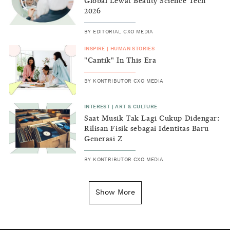
Global Lewat Beauty Science Tech
2026
BY
EDITORIAL CXO MEDIA
INSPIRE
|
HUMAN STORIES
"Cantik" In This Era
BY
KONTRIBUTOR CXO MEDIA
INTEREST
|
ART & CULTURE
Saat Musik Tak Lagi Cukup Didengar:
Rilisan Fisik sebagai Identitas Baru
Generasi Z
BY
KONTRIBUTOR CXO MEDIA
INSIGHT
|
GENERAL KNOWLEDGE
Kenapa Tahun Baru Ditandai pada
Show More
Tanggal 1 Januari?
BY
DIAN ROSALINA