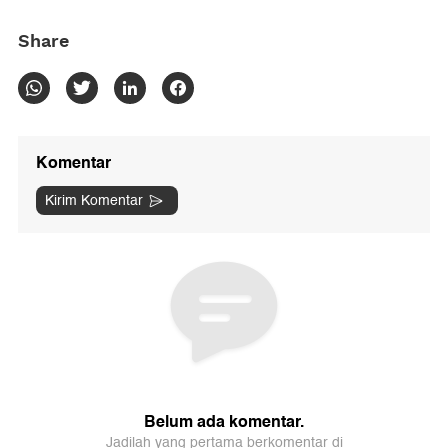
Share