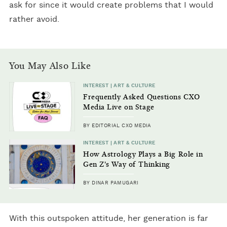
ask for since it would create problems that I would
rather avoid.
You May Also Like
INTEREST | ART & CULTURE
Frequently Asked Questions CXO
Media Live on Stage
BY EDITORIAL CXO MEDIA
INTEREST | ART & CULTURE
How Astrology Plays a Big Role in
Gen Z's Way of Thinking
BY DINAR PAMUGARI
With this outspoken attitude, her generation is far