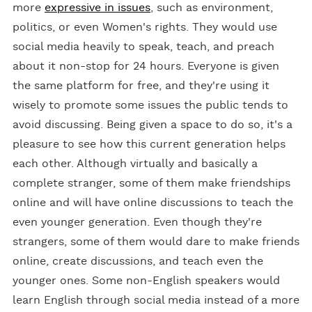
more
expressive in issues
, such as environment,
politics, or even Women's rights. They would use
social media heavily to speak, teach, and preach
about it non-stop for 24 hours. Everyone is given
the same platform for free, and they're using it
wisely to promote some issues the public tends to
avoid discussing. Being given a space to do so, it's a
pleasure to see how this current generation helps
each other. Although virtually and basically a
complete stranger, some of them make friendships
online and will have online discussions to teach the
even younger generation. Even though they're
strangers, some of them would dare to make friends
online, create discussions, and teach even the
younger ones. Some non-English speakers would
learn English through social media instead of a more