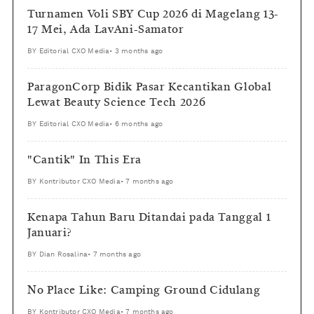
Turnamen Voli SBY Cup 2026 di Magelang 13-
17 Mei, Ada LavAni-Samator
BY
Editorial CXO Media
•
3 months ago
ParagonCorp Bidik Pasar Kecantikan Global
Lewat Beauty Science Tech 2026
BY
Editorial CXO Media
•
6 months ago
"Cantik" In This Era
BY
Kontributor CXO Media
•
7 months ago
Kenapa Tahun Baru Ditandai pada Tanggal 1
Januari?
BY
Dian Rosalina
•
7 months ago
No Place Like: Camping Ground Cidulang
BY
Kontributor CXO Media
•
7 months ago