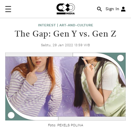
Sign In
INTEREST | ART-AND-CULTURE
The Gap: Gen Y vs. Gen Z
Sabtu, 29 Jan 2022 13:59 WIB
Foto: PEXELS POLINA