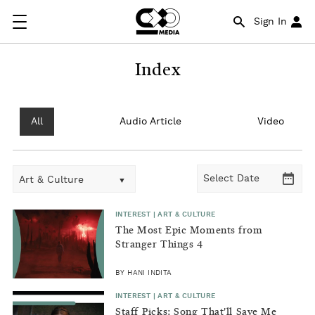
Sign In
Index
All
Audio Article
Video
Art & Culture
INTEREST | ART & CULTURE
The Most Epic Moments from
Stranger Things 4
BY HANI INDITA
INTEREST | ART & CULTURE
Staff Picks: Song That'll Save Me