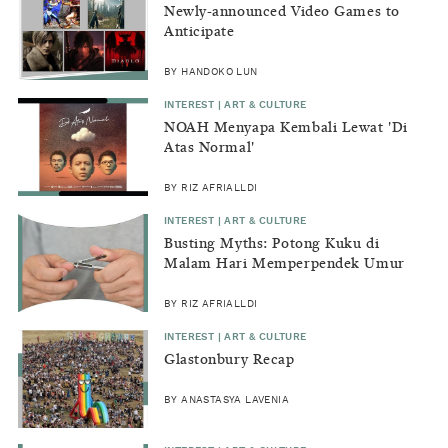
Newly-announced Video Games to
Anticipate
BY HANDOKO LUN
INTEREST | ART & CULTURE
NOAH Menyapa Kembali Lewat 'Di
Atas Normal'
BY RIZ AFRIALLDI
INTEREST | ART & CULTURE
Busting Myths: Potong Kuku di
Malam Hari Memperpendek Umur
BY RIZ AFRIALLDI
INTEREST | ART & CULTURE
Glastonbury Recap
BY ANASTASYA LAVENIA