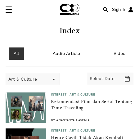
Sign In
Index
All
Audio Article
Video
Art & Culture
INTEREST | ART & CULTURE
Rekomendasi Film dan Serial Tentang
Time-Traveling
BY ANASTASYA LAVENIA
INTEREST | ART & CULTURE
Henry Cavill Tidak Akan Kembali