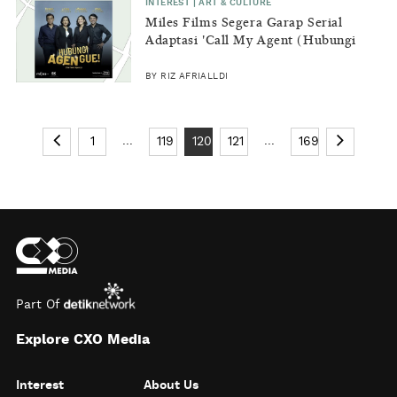
INTEREST | ART & CULTURE
Miles Films Segera Garap Serial
Adaptasi 'Call My Agent (Hubungi
Agen Gue)'
BY RIZ AFRIALLDI
...
...
1
119
120
121
169
Part Of
Explore CXO Media
Interest
About Us