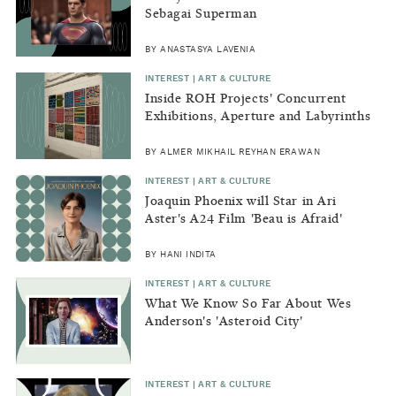
Sebagai Superman
BY ANASTASYA LAVENIA
INTEREST | ART & CULTURE
Inside ROH Projects' Concurrent
Exhibitions, Aperture and Labyrinths
(Libraries)
BY ALMER MIKHAIL REYHAN ERAWAN
INTEREST | ART & CULTURE
Joaquin Phoenix will Star in Ari
Aster's A24 Film 'Beau is Afraid'
BY HANI INDITA
INTEREST | ART & CULTURE
What We Know So Far About Wes
Anderson's 'Asteroid City'
INTEREST | ART & CULTURE