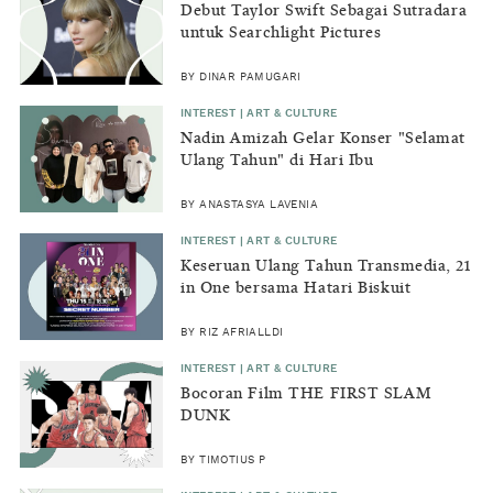
Debut Taylor Swift Sebagai Sutradara
untuk Searchlight Pictures
BY DINAR PAMUGARI
INTEREST | ART & CULTURE
Nadin Amizah Gelar Konser "Selamat
Ulang Tahun" di Hari Ibu
BY ANASTASYA LAVENIA
INTEREST | ART & CULTURE
Keseruan Ulang Tahun Transmedia, 21
in One bersama Hatari Biskuit
BY RIZ AFRIALLDI
INTEREST | ART & CULTURE
Bocoran Film THE FIRST SLAM
DUNK
BY TIMOTIUS P