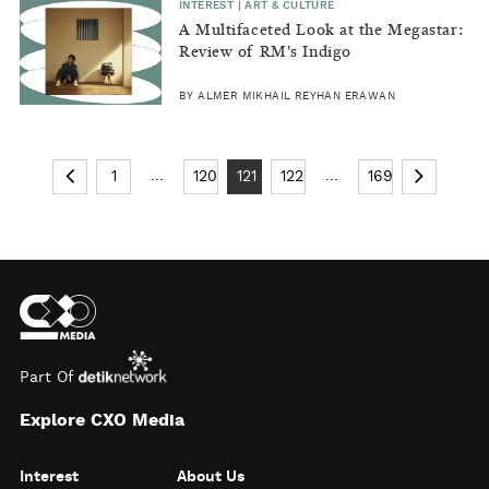
INTEREST | ART & CULTURE
A Multifaceted Look at the Megastar:
Review of RM's Indigo
BY ALMER MIKHAIL REYHAN ERAWAN
...
...
1
120
121
122
169
Part Of
Explore CXO Media
Interest
About Us