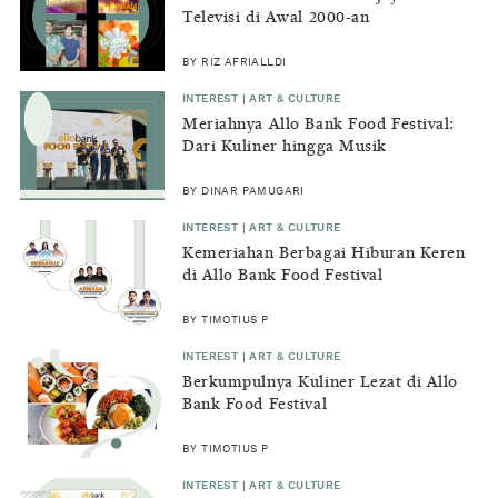
Televisi di Awal 2000-an
BY RIZ AFRIALLDI
INTEREST | ART & CULTURE
Meriahnya Allo Bank Food Festival:
Dari Kuliner hingga Musik
BY DINAR PAMUGARI
INTEREST | ART & CULTURE
Kemeriahan Berbagai Hiburan Keren
di Allo Bank Food Festival
BY TIMOTIUS P
INTEREST | ART & CULTURE
Berkumpulnya Kuliner Lezat di Allo
Bank Food Festival
BY TIMOTIUS P
INTEREST | ART & CULTURE