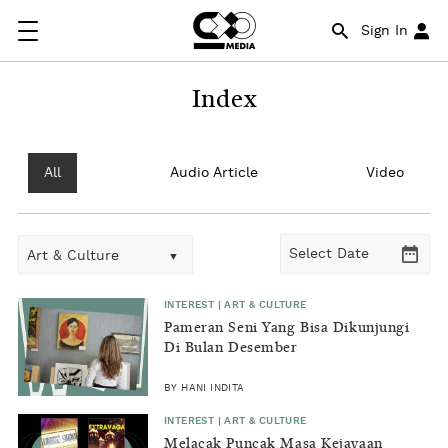
Sign In
Index
All
Audio Article
Video
Art & Culture
INTEREST | ART & CULTURE
Pameran Seni Yang Bisa Dikunjungi
Di Bulan Desember
BY HANI INDITA
INTEREST | ART & CULTURE
Melacak Puncak Masa Kejayaan