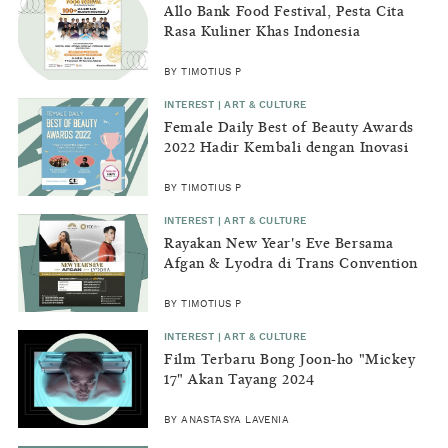
Allo Bank Food Festival, Pesta Cita
Rasa Kuliner Khas Indonesia
BY TIMOTIUS P
INTEREST | ART & CULTURE
Female Daily Best of Beauty Awards
2022 Hadir Kembali dengan Inovasi
Baru
BY TIMOTIUS P
INTEREST | ART & CULTURE
Rayakan New Year's Eve Bersama
Afgan & Lyodra di Trans Convention
Centre - The Trans Luxury Hotel,
Bandung
BY TIMOTIUS P
INTEREST | ART & CULTURE
Film Terbaru Bong Joon-ho "Mickey
17" Akan Tayang 2024
BY ANASTASYA LAVENIA