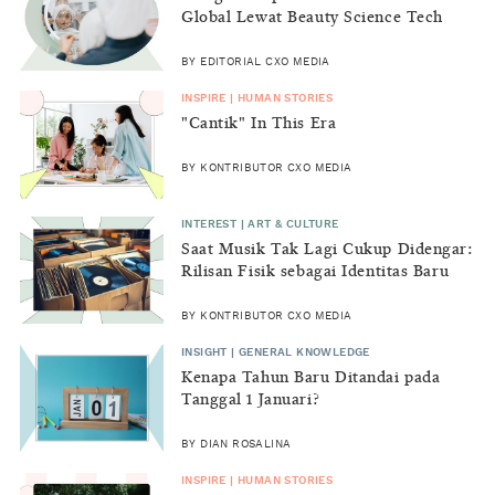
Global Lewat Beauty Science Tech
2026
BY EDITORIAL CXO MEDIA
INSPIRE | HUMAN STORIES
"Cantik" In This Era
BY KONTRIBUTOR CXO MEDIA
INTEREST | ART & CULTURE
Saat Musik Tak Lagi Cukup Didengar:
Rilisan Fisik sebagai Identitas Baru
Generasi Z
BY KONTRIBUTOR CXO MEDIA
INSIGHT | GENERAL KNOWLEDGE
Kenapa Tahun Baru Ditandai pada
Tanggal 1 Januari?
BY DIAN ROSALINA
INSPIRE | HUMAN STORIES