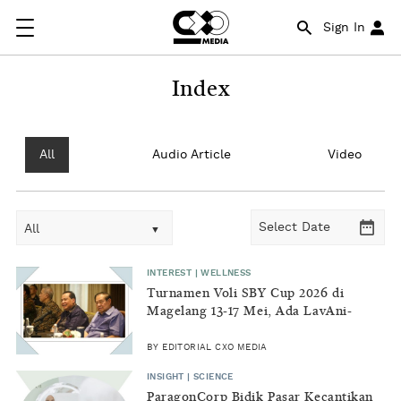
Sign In
Index
All
Audio Article
Video
All
INTEREST | WELLNESS
Turnamen Voli SBY Cup 2026 di
Magelang 13-17 Mei, Ada LavAni-
Samator
BY EDITORIAL CXO MEDIA
INSIGHT | SCIENCE
ParagonCorp Bidik Pasar Kecantikan