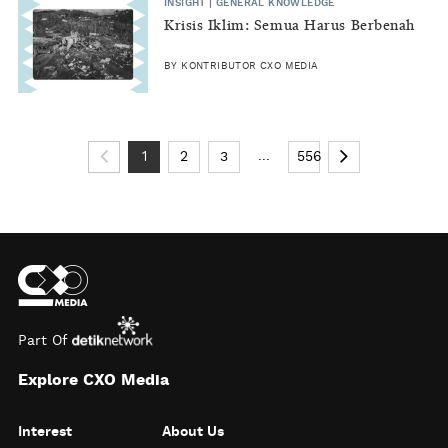
INSIGHT | GENERAL KNOWLEDGE
Krisis Iklim: Semua Harus Berbenah
BY KONTRIBUTOR CXO MEDIA
...
1
2
3
556
Part Of
Explore CXO Media
Interest
About Us