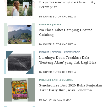
Biaya Tersembunyi dari Insecurity
Perempuan
BY KONTRIBUTOR CXO MEDIA
INTEREST | HOME
No Place Like: Camping Ground
Cidulang
BY KONTRIBUTOR CXO MEDIA
INSIGHT | GENERAL KNOWLEDGE
Luruhnya Daun Terakhir: Kala
'Benteng Alam' yang Tak Lagi Bisa
Melindungi
BY KONTRIBUTOR CXO MEDIA
INTEREST | ART & CULTURE
Synchronize Fest 2026 Buka Penjualan
Tiket Early Bird, Ajak Penonton
Lestarikan Alam
BY EDITORIAL CXO MEDIA