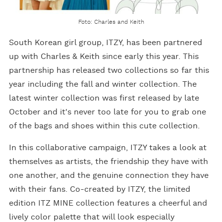
Foto: Charles and Keith
South Korean girl group, ITZY, has been partnered
up with Charles & Keith since early this year. This
partnership has released two collections so far this
year including the fall and winter collection. The
latest winter collection was first released by late
October and it's never too late for you to grab one
of the bags and shoes within this cute collection.
In this collaborative campaign, ITZY takes a look at
themselves as artists, the friendship they have with
one another, and the genuine connection they have
with their fans. Co-created by ITZY, the limited
edition ITZ MINE collection features a cheerful and
lively color palette that will look especially