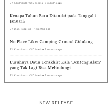
BY
Kontributor CXO Media
•
7 months ago
Kenapa Tahun Baru Ditandai pada Tanggal 1
Januari?
BY
Dian Rosalina
•
7 months ago
No Place Like: Camping Ground Cidulang
BY
Kontributor CXO Media
•
7 months ago
Luruhnya Daun Terakhir: Kala 'Benteng Alam'
yang Tak Lagi Bisa Melindungi
BY
Kontributor CXO Media
•
7 months ago
NEW RELEASE