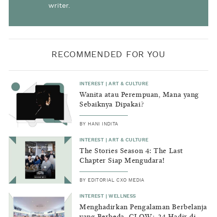
writer.
RECOMMENDED FOR YOU
INTEREST
|
ART & CULTURE
Wanita atau Perempuan, Mana yang
Sebaiknya Dipakai?
BY
HANI INDITA
INTEREST
|
ART & CULTURE
The Stories Season 4: The Last
Chapter Siap Mengudara!
BY
EDITORIAL CXO MEDIA
INTEREST
|
WELLNESS
Menghadirkan Pengalaman Berbelanja
yang Berbeda, GLOW+ 24 Hadir di