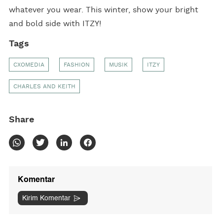
whatever you wear. This winter, show your bright
and bold side with ITZY!
Tags
CXOMEDIA
FASHION
MUSIK
ITZY
CHARLES AND KEITH
Share