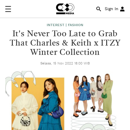
Sign In
INTEREST | FASHION
It's Never Too Late to Grab
That Charles & Keith x ITZY
Winter Collection
Selasa, 15 Nov 2022 18:00 WIB