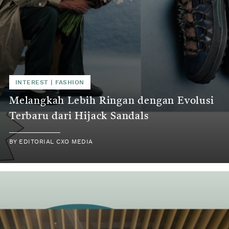
INTEREST
|
FASHION
Melangkah Lebih Ringan dengan Evolusi
Terbaru dari Hijack Sandals
BY
EDITORIAL CXO MEDIA