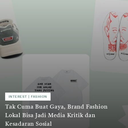
INTEREST
|
FASHION
Tak Cuma Buat Gaya, Brand Fashion
Lokal Bisa Jadi Media Kritik dan
Kesadaran Sosial