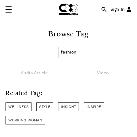
Sign In
Browse Tag
fashion
Audio Article
Video
Related Tag:
WELLNESS
STYLE
INSIGHT
INSPIRE
WORKING WOMAN