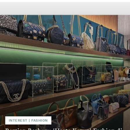
INTEREST
|
FASHION