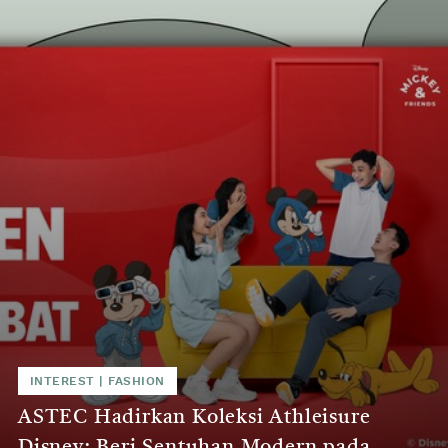
INTEREST
|
FASHION
ASTEC Hadirkan Koleksi Athleisure