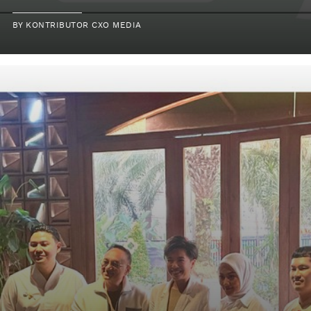
BY
KONTRIBUTOR CXO MEDIA