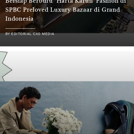
Bersiap Berburu 'Harta Karun' Fashion di
SPBC Preloved Luxury Bazaar di Grand
Indonesia
BY
EDITORIAL CXO MEDIA