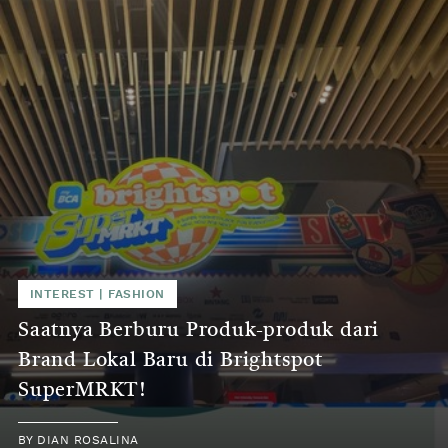
INTEREST
|
FASHION
Saatnya Berburu Produk-produk dari
Brand Lokal Baru di Brightspot
SuperMRKT!
BY
DIAN ROSALINA