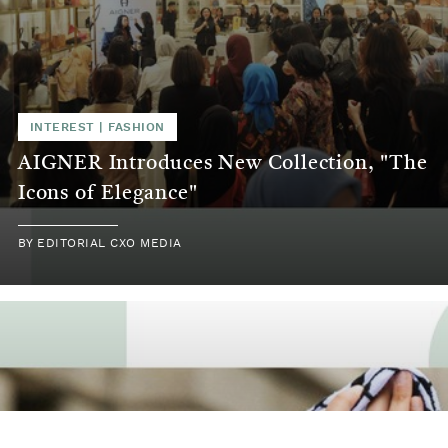
INTEREST
|
FASHION
AIGNER Introduces New Collection, "The
Icons of Elegance"
BY
EDITORIAL CXO MEDIA