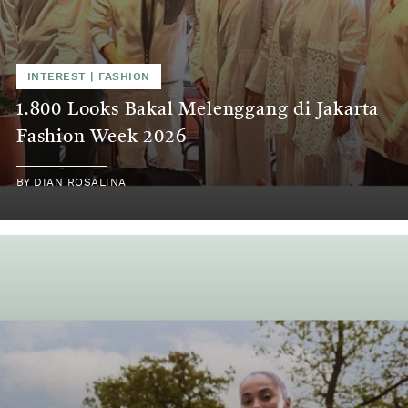
INTEREST
|
FASHION
1.800 Looks Bakal Melenggang di Jakarta
Fashion Week 2026
BY
DIAN ROSALINA