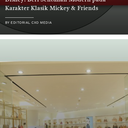
Disney: Beri Sentuhan Modern pada
Karakter Klasik Mickey & Friends
BY
EDITORIAL CXO MEDIA