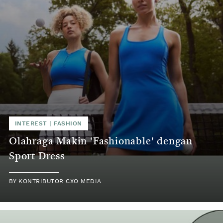
INTEREST
|
FASHION
Olahraga Makin 'Fashionable' dengan
Sport Dress
BY
KONTRIBUTOR CXO MEDIA