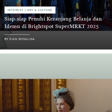
INTEREST
|
ART & CULTURE
Siap-siap Penuhi Keranjang Belanja dan
Idemu di Brightspot SuperMRKT 2025
BY
DIAN ROSALINA