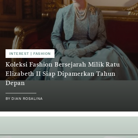
INTEREST
|
FASHION
Koleksi Fashion Bersejarah Milik Ratu
Elizabeth II Siap Dipamerkan Tahun
Depan
BY
DIAN ROSALINA