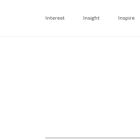
Interest
Insight
Inspire