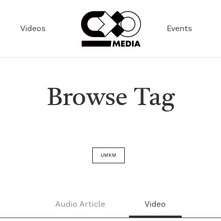
Videos
Events
Browse Tag
UMKM
Audio Article
Video