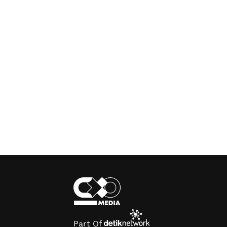
Part Of