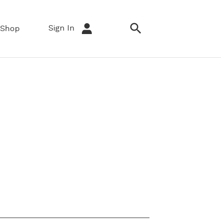
Sign In
Shop