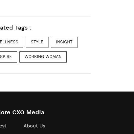
ated Tags :
ELLNESS
STYLE
INSIGHT
NSPIRE
WORKING WOMAN
lore CXO Media
est
About Us