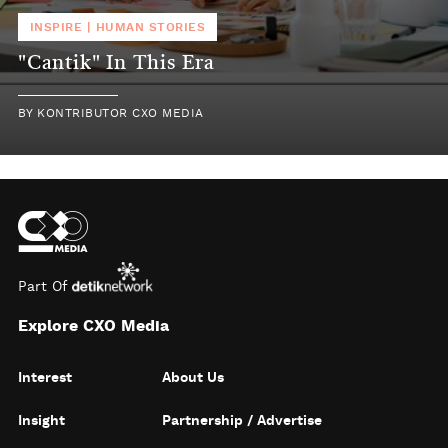
INSPIRE
|
HUMAN STORIES
"Cantik" In This Era
BY
KONTRIBUTOR CXO MEDIA
Part Of
Explore CXO Media
Interest
About Us
Insight
Partnership / Advertise