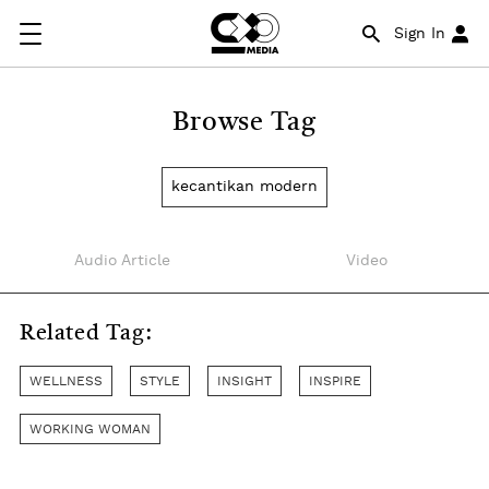
Sign In
Browse Tag
kecantikan modern
Audio Article
Video
Related Tag:
WELLNESS
STYLE
INSIGHT
INSPIRE
WORKING WOMAN