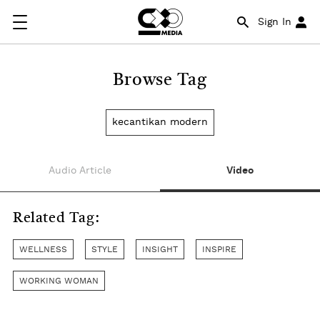
Sign In
Browse Tag
kecantikan modern
Audio Article
Video
Related Tag:
WELLNESS
STYLE
INSIGHT
INSPIRE
WORKING WOMAN