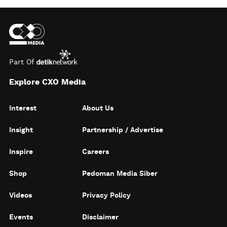
Part Of
Explore CXO Media
Interest
About Us
Insight
Partnership / Advertise
Inspire
Careers
Shop
Pedoman Media Siber
Videos
Privacy Policy
Events
Disclaimer