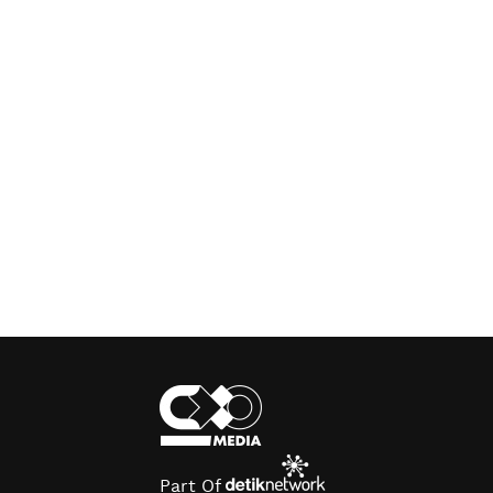
Part Of