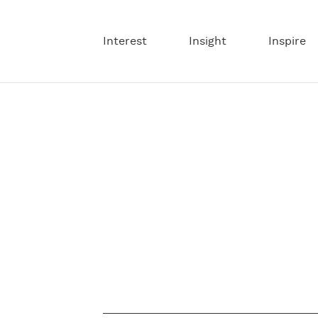
Interest
Insight
Inspire