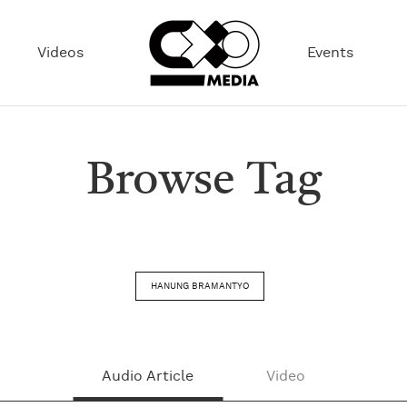
Videos
Events
Browse Tag
HANUNG BRAMANTYO
Audio Article
Video