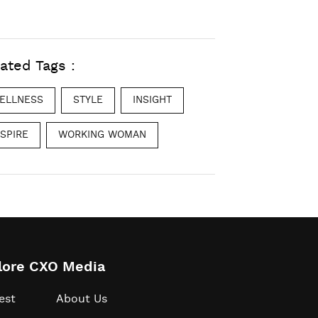
ated Tags :
ELLNESS
STYLE
INSIGHT
NSPIRE
WORKING WOMAN
lore CXO Media
est
About Us