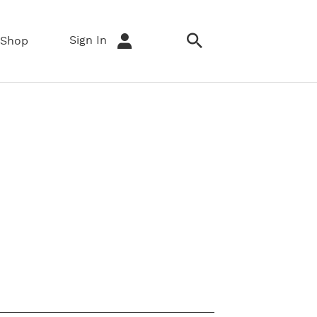
Sign In
Shop