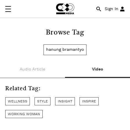
Sign In
Browse Tag
hanung bramantyo
Audio Article
Video
Related Tag:
WELLNESS
STYLE
INSIGHT
INSPIRE
WORKING WOMAN