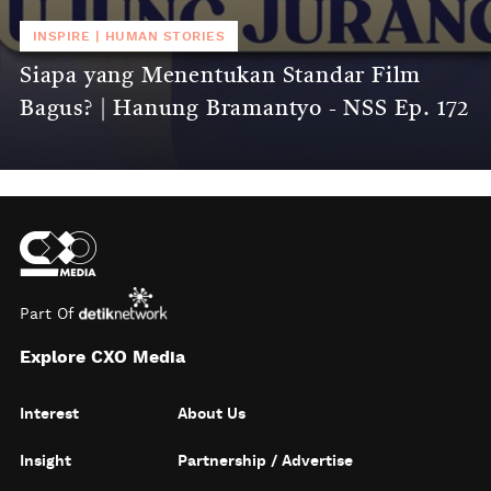
INSPIRE
|
HUMAN STORIES
Siapa yang Menentukan Standar Film
Bagus? | Hanung Bramantyo - NSS Ep. 172
Part Of
Explore CXO Media
Interest
About Us
Insight
Partnership / Advertise