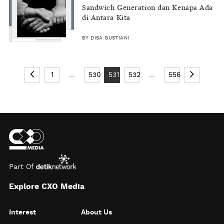
Sandwich Generation dan Kenapa Ada
di Antara Kita
BY DISA GUSTIANI
...
...
1
530
531
532
556
Part Of
Explore CXO Media
Interest
About Us