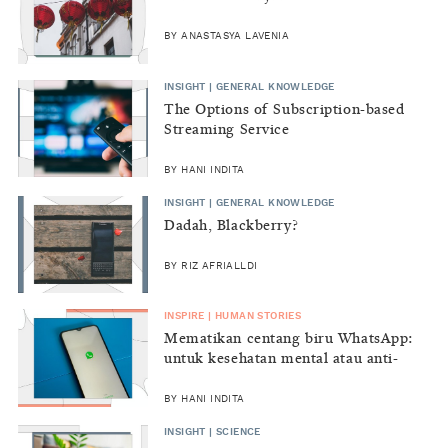
BY ANASTASYA LAVENIA
INSIGHT | GENERAL KNOWLEDGE
The Options of Subscription-based
Streaming Service
BY HANI INDITA
INSIGHT | GENERAL KNOWLEDGE
Dadah, Blackberry?
BY RIZ AFRIALLDI
INSPIRE | HUMAN STORIES
Mematikan centang biru WhatsApp:
untuk kesehatan mental atau anti-
sosial?
BY HANI INDITA
INSIGHT | SCIENCE