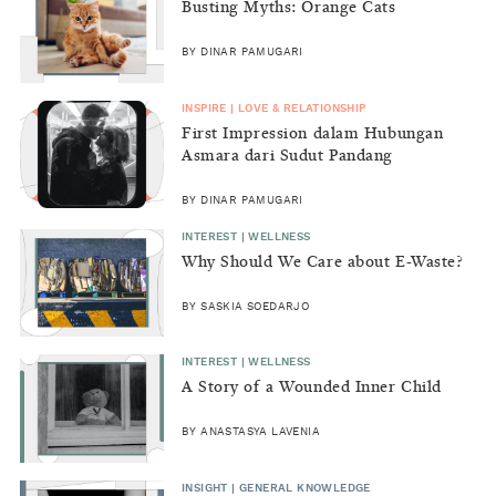
Busting Myths: Orange Cats
BY DINAR PAMUGARI
INSPIRE | LOVE & RELATIONSHIP
First Impression dalam Hubungan
Asmara dari Sudut Pandang
Perempuan
BY DINAR PAMUGARI
INTEREST | WELLNESS
Why Should We Care about E-Waste?
BY SASKIA SOEDARJO
INTEREST | WELLNESS
A Story of a Wounded Inner Child
BY ANASTASYA LAVENIA
INSIGHT | GENERAL KNOWLEDGE