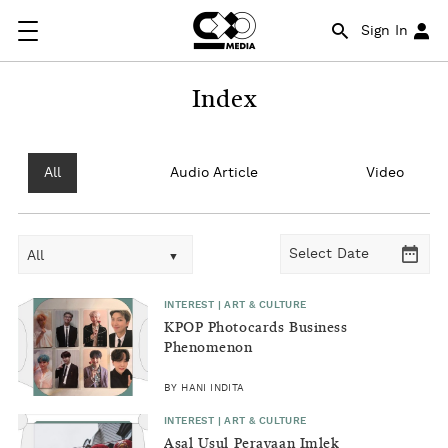
Sign In
Index
All
Audio Article
Video
All
INTEREST | ART & CULTURE
KPOP Photocards Business
Phenomenon
BY HANI INDITA
INTEREST | ART & CULTURE
Asal Usul Perayaan Imlek