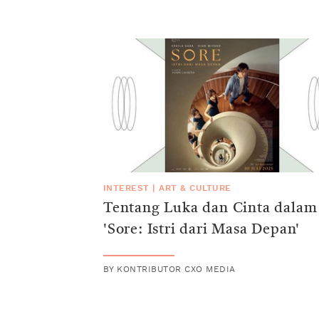
INTEREST
|
ART & CULTURE
Tentang Luka dan Cinta dalam
'Sore: Istri dari Masa Depan'
BY
KONTRIBUTOR CXO MEDIA