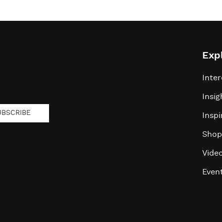
Exp
Inter
Insig
UBSCRIBE
Inspi
Shop
Vide
Even