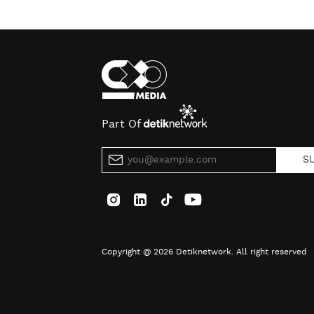
Part Of
S
Copyright @ 2026 Detiknetwork. All right reserved