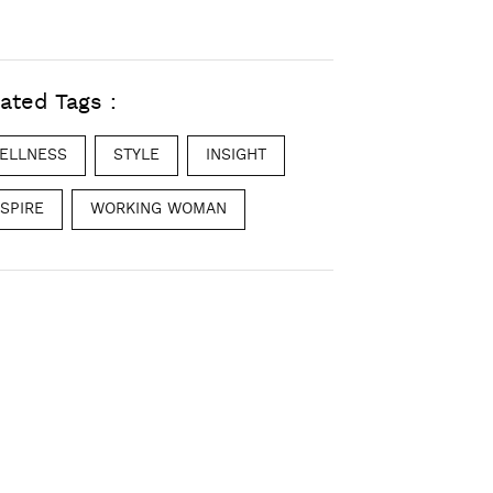
ated Tags :
ELLNESS
STYLE
INSIGHT
NSPIRE
WORKING WOMAN