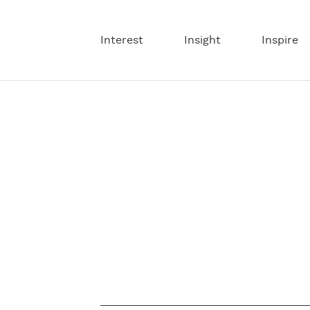
Interest
Insight
Inspire