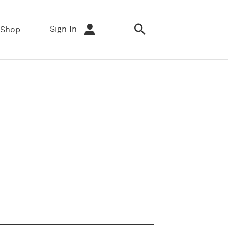
Sign In
Shop