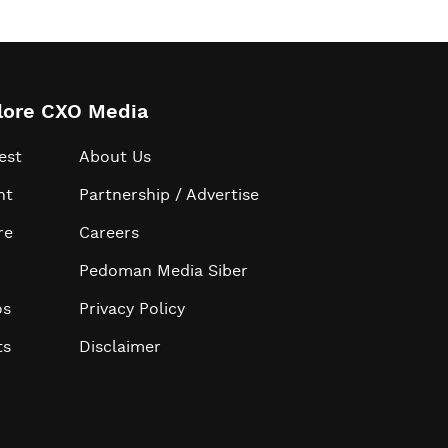
lore CXO Media
est
About Us
ht
Partnership / Advertise
re
Careers
Pedoman Media Siber
os
Privacy Policy
ts
Disclaimer