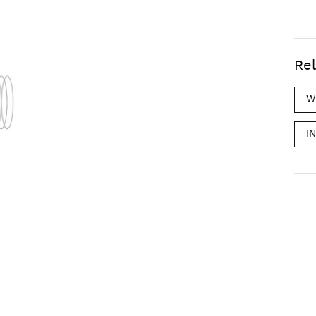
Rel
W
I