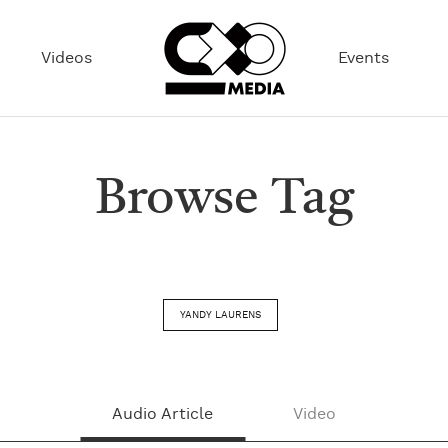
Videos
Events
Browse Tag
YANDY LAURENS
Audio Article
Video