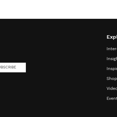
Exp
Inter
Insig
UBSCRIBE
Inspi
Shop
Vide
Even