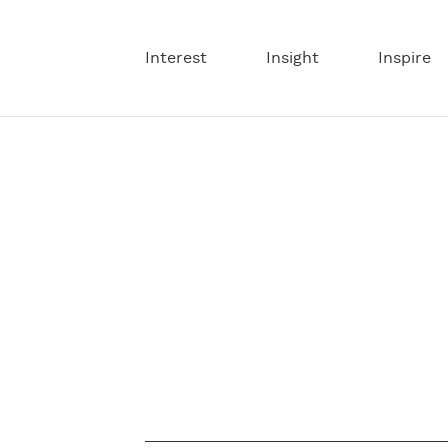
Interest
Insight
Inspire