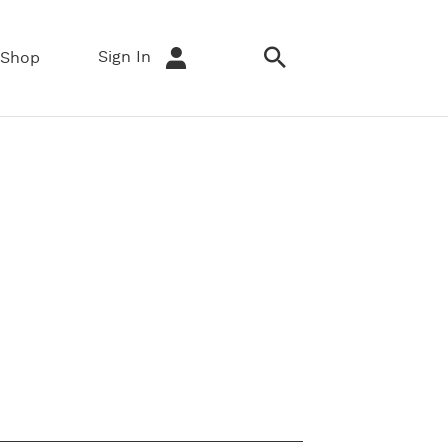
Sign In
Shop