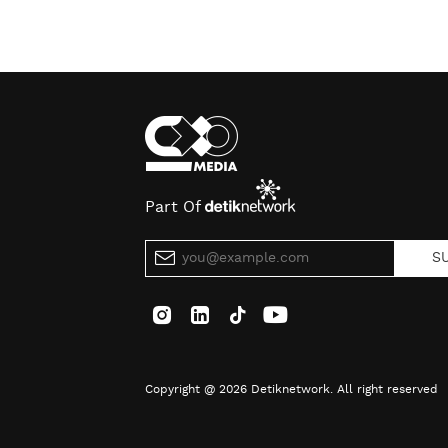
Part Of
S
Copyright @ 2026 Detiknetwork. All right reserved