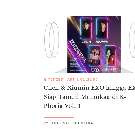
INTEREST
|
ART & CULTURE
Chen & Xiumin EXO hingga E
Siap Tampil Memukau di K-
Phoria Vol. 1
BY
EDITORIAL CXO MEDIA