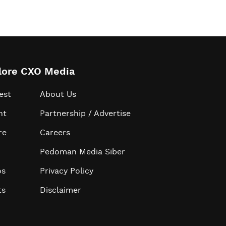
lore CXO Media
est
About Us
ht
Partnership / Advertise
re
Careers
Pedoman Media Siber
os
Privacy Policy
ts
Disclaimer