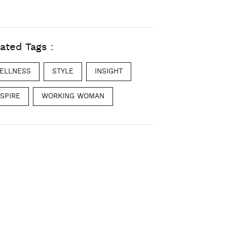
ated Tags :
ELLNESS
STYLE
INSIGHT
NSPIRE
WORKING WOMAN