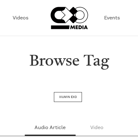
Videos
Events
Browse Tag
XIUMIN EXO
Audio Article
Video