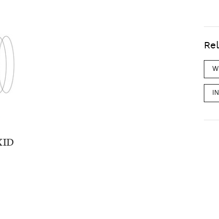
Rel
W
I
XID