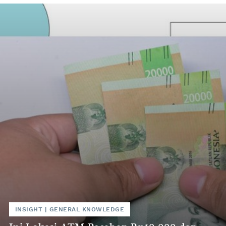
INSIGHT
|
GENERAL KNOWLEDGE