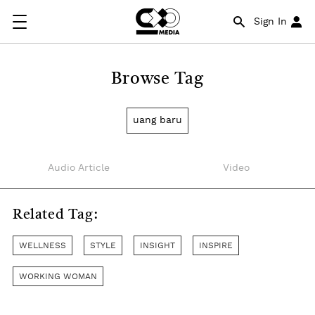
Sign In
Browse Tag
uang baru
Audio Article
Video
Related Tag:
WELLNESS
STYLE
INSIGHT
INSPIRE
WORKING WOMAN