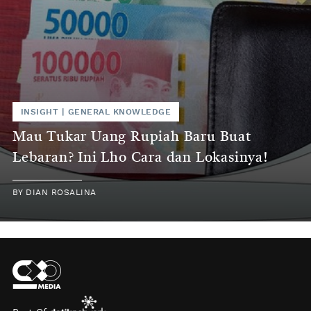
INSIGHT
|
GENERAL KNOWLEDGE
Mau Tukar Uang Rupiah Baru Buat
Lebaran? Ini Lho Cara dan Lokasinya!
BY
DIAN ROSALINA