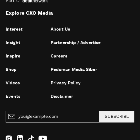
Part Of
Explore CXO Media
Interest
About Us
Insight
Partnership / Advertise
Inspire
Careers
Shop
Pedoman Media Siber
Videos
Privacy Policy
Events
Disclaimer
SUBSCRIBE