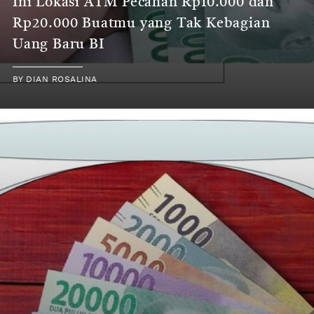
Ini Lokasi ATM Pecahan Rp10.000 dan
Rp20.000 Buatmu yang Tak Kebagian
Uang Baru BI
BY
DIAN ROSALINA