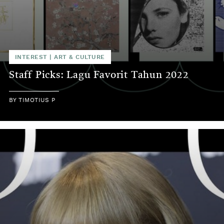
INTEREST
|
ART & CULTURE
Staff Picks: Lagu Favorit Tahun 2022
BY
TIMOTIUS P