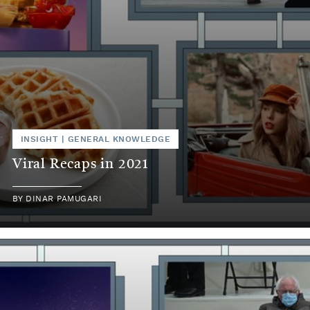
INSIGHT
|
GENERAL KNOWLEDGE
Viral Recaps in 2021
BY
DINAR PAMUGARI