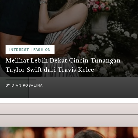
INTEREST
|
FASHION
Melihat Lebih Dekat Cincin Tunangan
Taylor Swift dari Travis Kelce
BY
DIAN ROSALINA