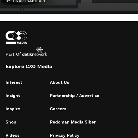
BY
DINAR PAMUGARI
Part Of
Explore CXO Media
Interest
About Us
Insight
Partnership / Advertise
Inspire
Careers
Shop
Pedoman Media Siber
Videos
Privacy Policy