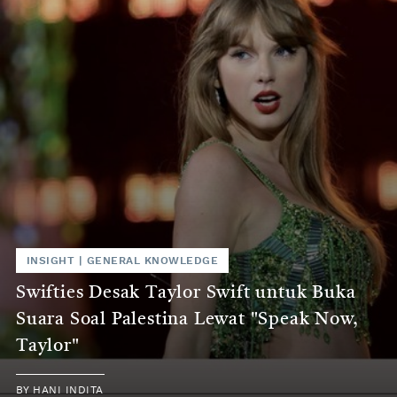
INSIGHT
|
GENERAL KNOWLEDGE
Swifties Desak Taylor Swift untuk Buka
Suara Soal Palestina Lewat "Speak Now,
Taylor"
BY
HANI INDITA