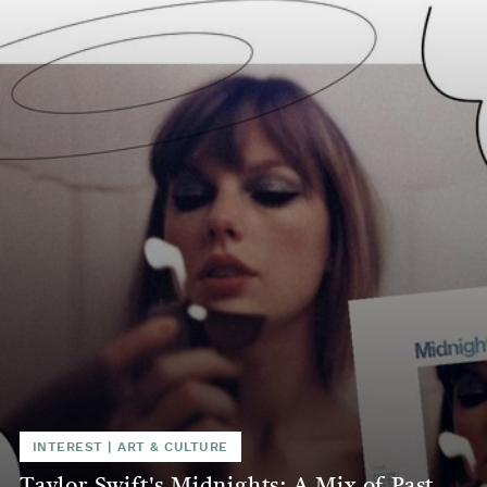
INTEREST
|
ART & CULTURE