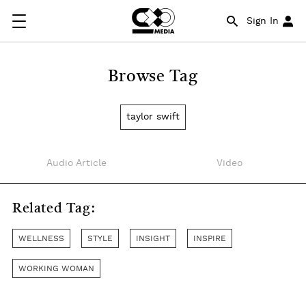
Sign In
Browse Tag
taylor swift
Audio Article
Video
Related Tag:
WELLNESS
STYLE
INSIGHT
INSPIRE
WORKING WOMAN