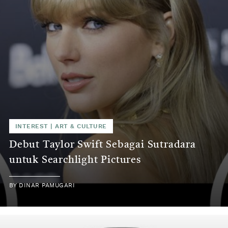
INTEREST
|
ART & CULTURE
Debut Taylor Swift Sebagai Sutradara
untuk Searchlight Pictures
BY
DINAR PAMUGARI