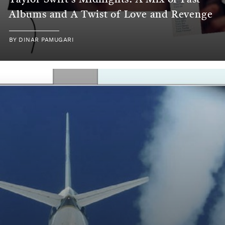
Taylor Swift's Midnights: A Mix of Past
Albums and A Twist of Love and Revenge
BY
DINAR PAMUGARI