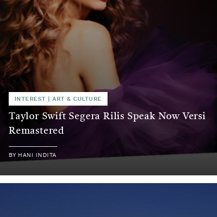
INTEREST
|
ART & CULTURE
Taylor Swift Segera Rilis Speak Now Versi
Remastered
BY
HANI INDITA