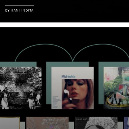
BY
HANI INDITA