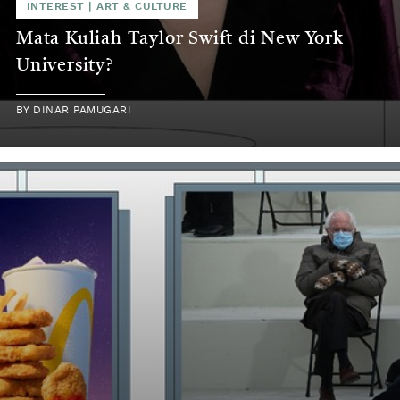
INTEREST
|
ART & CULTURE
Mata Kuliah Taylor Swift di New York
University?
BY
DINAR PAMUGARI