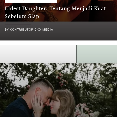
Eldest Daughter: Tentang Menjadi Kuat
Sebelum Siap
BY
KONTRIBUTOR CXO MEDIA