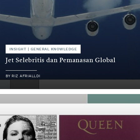
INSIGHT
|
GENERAL KNOWLEDGE
Jet Selebritis dan Pemanasan Global
BY
RIZ AFRIALLDI