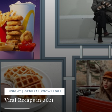
INSIGHT
|
GENERAL KNOWLEDGE
Viral Recaps in 2021