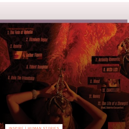
INSPIRE
|
HUMAN STORIES