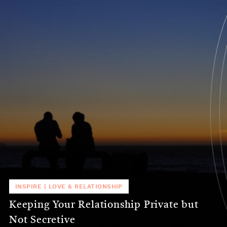
INSPIRE
|
LOVE & RELATIONSHIP
Keeping Your Relationship Private but
Not Secretive