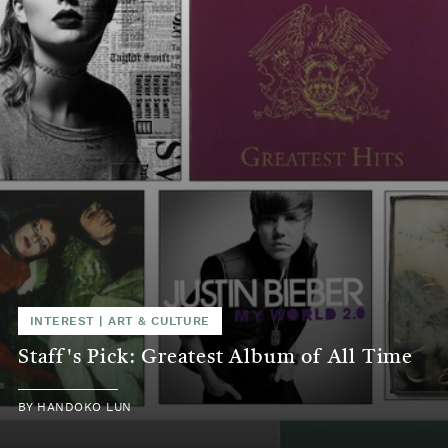
INTEREST
|
ART & CULTURE
Staff's Pick: Greatest Album of All Time
BY
HANDOKO LUN