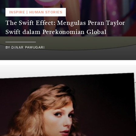
INSPIRE
|
HUMAN STORIES
The Swift Effect: Mengulas Peran Taylor
Swift dalam Perekonomian Global
BY
DINAR PAMUGARI