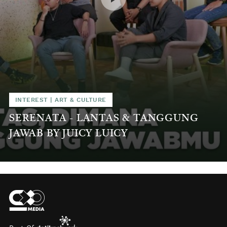
INTEREST
|
ART & CULTURE
SERENATA - LANTAS & TANGGUNG
JAWAB BY JUICY LUICY