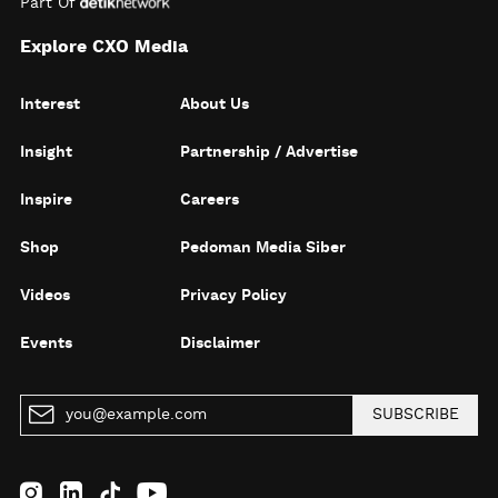
Part Of
Explore CXO Media
Interest
About Us
Insight
Partnership / Advertise
Inspire
Careers
Shop
Pedoman Media Siber
Videos
Privacy Policy
Events
Disclaimer
SUBSCRIBE