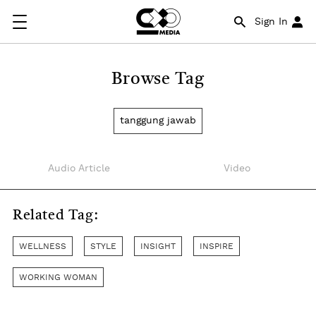
Sign In
Browse Tag
tanggung jawab
Audio Article
Video
Related Tag:
WELLNESS
STYLE
INSIGHT
INSPIRE
WORKING WOMAN