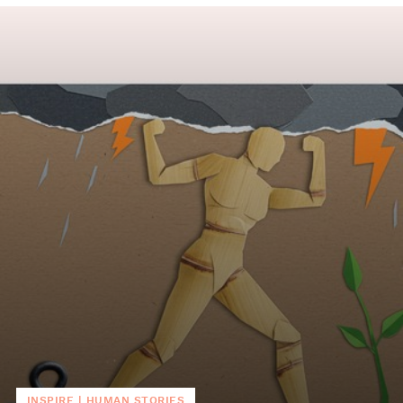
INSPIRE
|
HUMAN STORIES