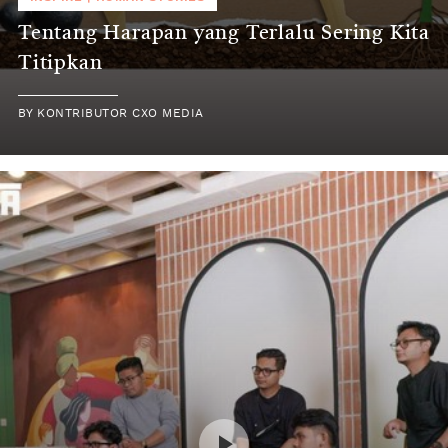
Tentang Harapan yang Terlalu Sering Kita
Titipkan
BY
KONTRIBUTOR CXO MEDIA