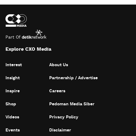
Part Of
Explore CXO Media
Interest
About Us
Insight
Partnership / Advertise
Inspire
Careers
Shop
Pedoman Media Siber
Videos
Privacy Policy
Events
Disclaimer