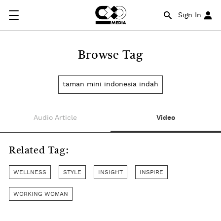
Sign In
Browse Tag
taman mini indonesia indah
Audio Article
Video
Related Tag:
WELLNESS
STYLE
INSIGHT
INSPIRE
WORKING WOMAN