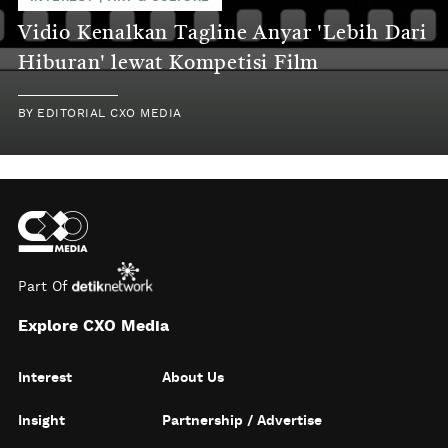
Vidio Kenalkan Tagline Anyar 'Lebih Dari
Hiburan' lewat Kompetisi Film
BY
EDITORIAL CXO MEDIA
Part Of
Explore CXO Media
Interest
About Us
Insight
Partnership / Advertise