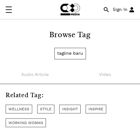
Sign In
Browse Tag
tagline baru
Audio Article
Video
Related Tag:
WELLNESS
STYLE
INSIGHT
INSPIRE
WORKING WOMAN