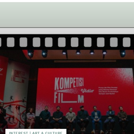
INTEREST
|
ART & CULTURE