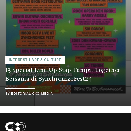
INTEREST
|
ART & CULTURE
13 Special Line Up Siap Tampil Together
Bersama di SynchronizeFest24
BY
EDITORIAL CXO MEDIA