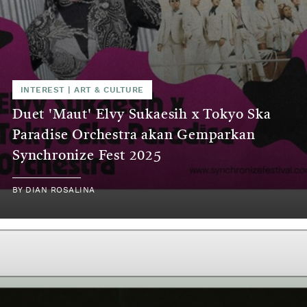
INTEREST
|
ART & CULTURE
Duet 'Maut' Elvy Sukaesih x Tokyo Ska
Paradise Orchestra akan Gemparkan
Synchronize Fest 2025
BY
DIAN ROSALINA