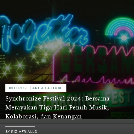
INTEREST
|
ART & CULTURE
Synchronize Festival 2024: Bersama
Merayakan Tiga Hari Penuh Musik,
Kolaborasi, dan Kenangan
BY
RIZ AFRIALLDI