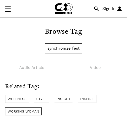
Sign In
Browse Tag
synchronize fest
Audio Article
Video
Related Tag:
WELLNESS
STYLE
INSIGHT
INSPIRE
WORKING WOMAN