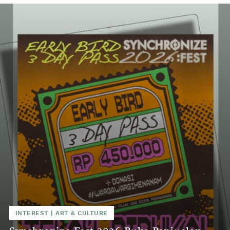
INTEREST
|
ART & CULTURE