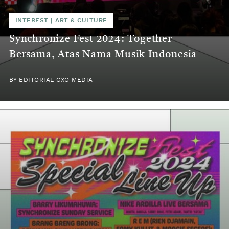
INTEREST
|
ART & CULTURE
Synchronize Fest 2024: Together
Bersama, Atas Nama Musik Indonesia
BY
EDITORIAL CXO MEDIA