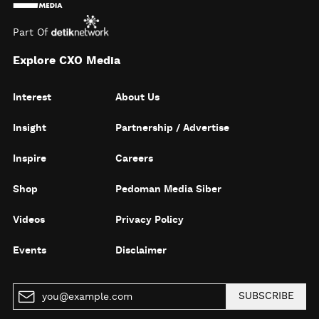
Part Of
Explore CXO Media
Interest
About Us
Insight
Partnership / Advertise
Inspire
Careers
Shop
Pedoman Media Siber
Videos
Privacy Policy
Events
Disclaimer
SUBSCRIBE