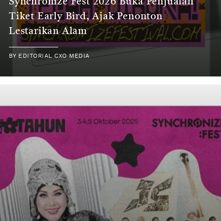
Synchronize Fest 2026 Buka Penjualan
Tiket Early Bird, Ajak Penonton
Lestarikan Alam
BY
EDITORIAL CXO MEDIA