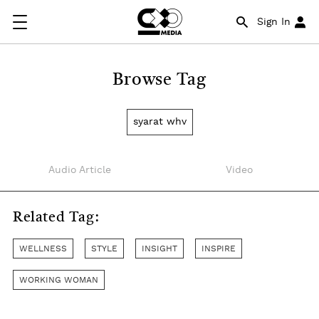
Sign In
Browse Tag
syarat whv
Audio Article
Video
Related Tag:
WELLNESS
STYLE
INSIGHT
INSPIRE
WORKING WOMAN