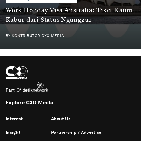
Work Holiday Visa Australia: Tiket Kamu
Kabur dari Status Nganggur
BY
KONTRIBUTOR CXO MEDIA
Part Of
Explore CXO Media
Interest
About Us
Insight
Partnership / Advertise