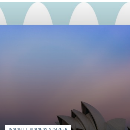
INSIGHT
|
BUSINESS & CAREER