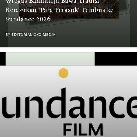
Wregas Bhanuteja Bawa Tradisi
Kerasukan 'Para Perasuk' Tembus ke
Sundance 2026
BY
EDITORIAL CXO MEDIA