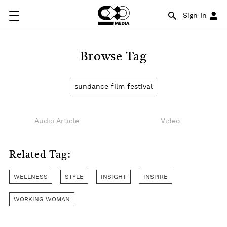
Sign In
Browse Tag
sundance film festival
Audio Article
Video
Related Tag:
WELLNESS
STYLE
INSIGHT
INSPIRE
WORKING WOMAN