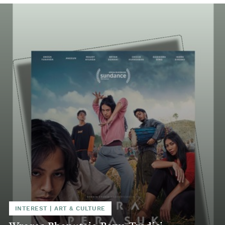
INTEREST
|
ART & CULTURE