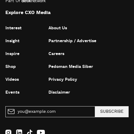
Part Of
Explore CXO Media
Interest
About Us
Insight
Partnership / Advertise
Inspire
Careers
Shop
Pedoman Media Siber
Videos
Privacy Policy
Events
Disclaimer
SUBSCRIBE