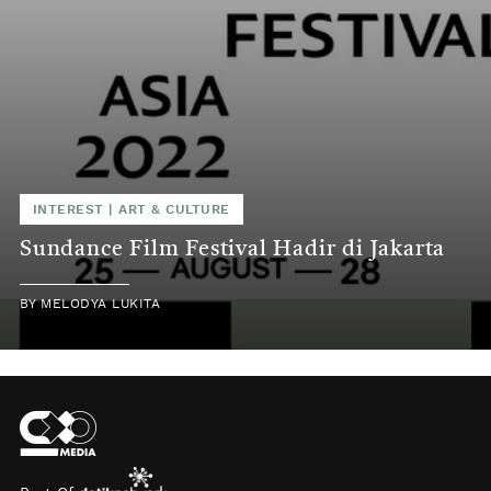
INTEREST
|
ART & CULTURE
Sundance Film Festival Hadir di Jakarta
BY
MELODYA LUKITA