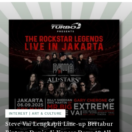
INTEREST
|
ART & CULTURE
Steve Vai Lengkapii Line-up Bertabur