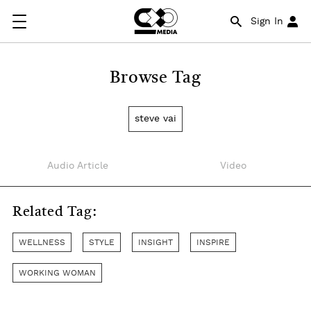
Sign In
Browse Tag
steve vai
Audio Article
Video
Related Tag:
WELLNESS
STYLE
INSIGHT
INSPIRE
WORKING WOMAN