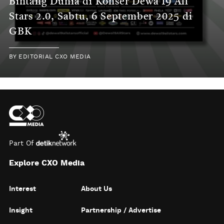
Bintang Dunia di Konser Dewa 19 All
Stars 2.0, Sabtu, 6 September 2025 di
GBK
BY
EDITORIAL CXO MEDIA
Part Of
Explore CXO Media
Interest
About Us
Insight
Partnership / Advertise