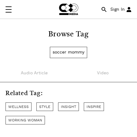
Sign In
Browse Tag
soccer mommy
Audio Article
Video
Related Tag:
WELLNESS
STYLE
INSIGHT
INSPIRE
WORKING WOMAN