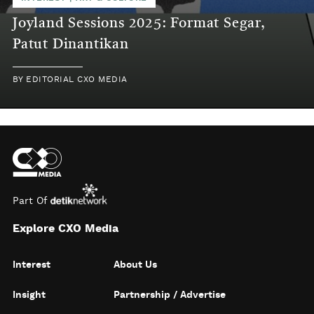
Joyland Sessions 2025: Format Segar,
Patut Dinantikan
BY
EDITORIAL CXO MEDIA
Part Of
Explore CXO Media
Interest
About Us
Insight
Partnership / Advertise