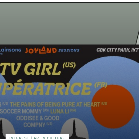
INTEREST
|
ART & CULTURE