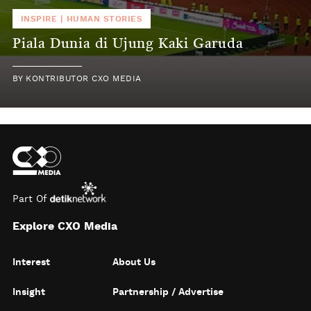
INSPIRE
|
HUMAN STORIES
Piala Dunia di Ujung Kaki Garuda
BY
KONTRIBUTOR CXO MEDIA
Part Of
Explore CXO Media
Interest
About Us
Insight
Partnership / Advertise