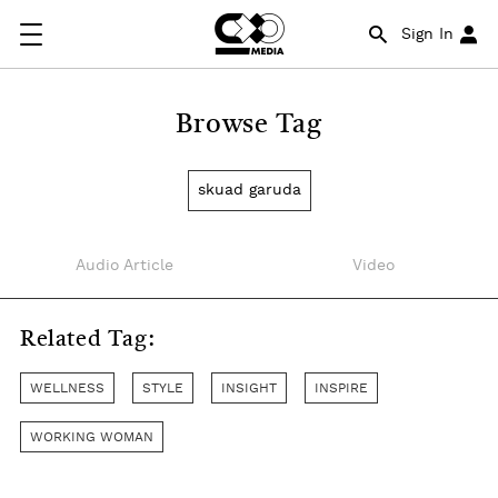
Sign In
Browse Tag
skuad garuda
Audio Article
Video
Related Tag:
WELLNESS
STYLE
INSIGHT
INSPIRE
WORKING WOMAN