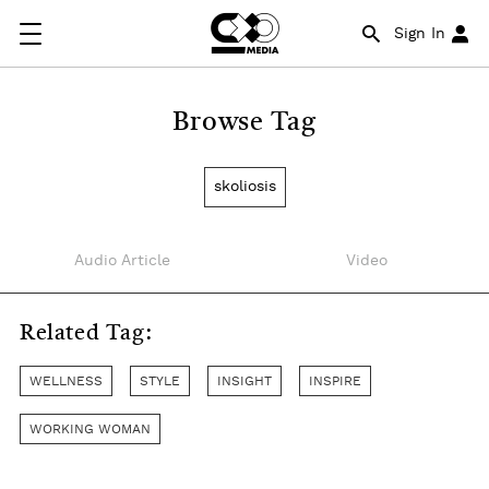
Sign In
Browse Tag
skoliosis
Audio Article
Video
Related Tag:
WELLNESS
STYLE
INSIGHT
INSPIRE
WORKING WOMAN