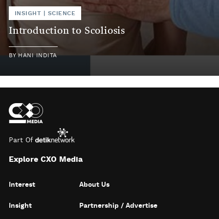
INSIGHT
|
SCIENCE
Introduction to Scoliosis
BY
HANI INDITA
Part Of
Explore CXO Media
Interest
About Us
Insight
Partnership / Advertise