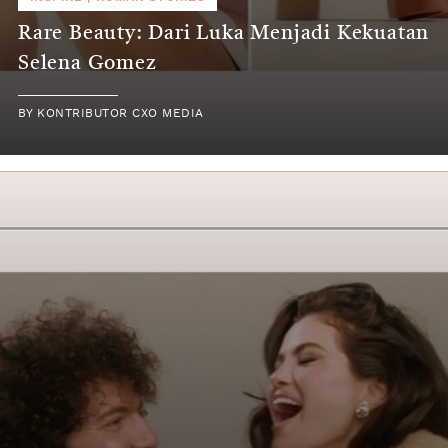
Rare Beauty: Dari Luka Menjadi Kekuatan
Selena Gomez
BY
KONTRIBUTOR CXO MEDIA