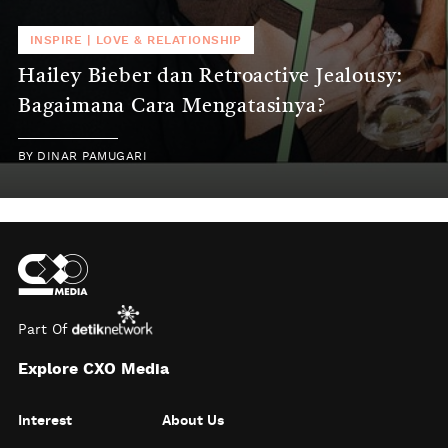
INSPIRE
|
LOVE & RELATIONSHIP
Hailey Bieber dan Retroactive Jealousy:
Bagaimana Cara Mengatasinya?
BY
DINAR PAMUGARI
Part Of
Explore CXO Media
Interest
About Us