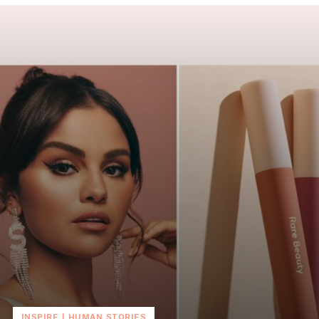
INSPIRE
|
HUMAN STORIES