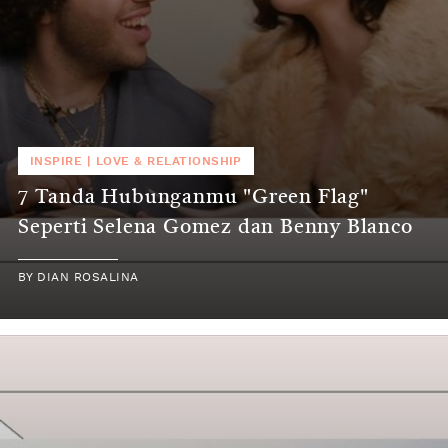
INSPIRE
|
LOVE & RELATIONSHIP
7 Tanda Hubunganmu "Green Flag"
Seperti Selena Gomez dan Benny Blanco
BY
DIAN ROSALINA