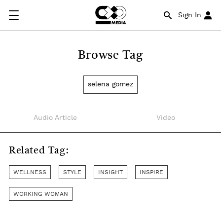
Sign In
Browse Tag
selena gomez
Audio Article
Video
Related Tag:
WELLNESS
STYLE
INSIGHT
INSPIRE
WORKING WOMAN