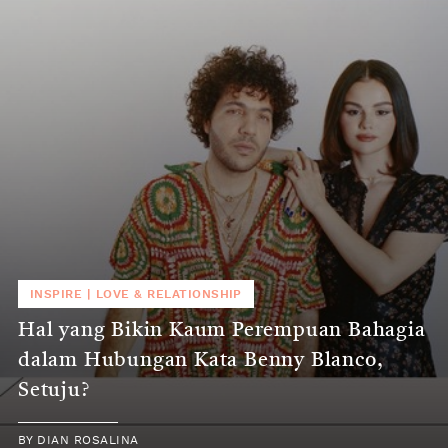
INSPIRE
|
LOVE & RELATIONSHIP
Hal yang Bikin Kaum Perempuan Bahagia
dalam Hubungan Kata Benny Blanco,
Setuju?
BY
DIAN ROSALINA