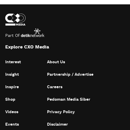
Part Of
Explore CXO Media
Interest
About Us
Insight
Partnership / Advertise
Inspire
Careers
Shop
Pedoman Media Siber
Videos
Privacy Policy
Events
Disclaimer