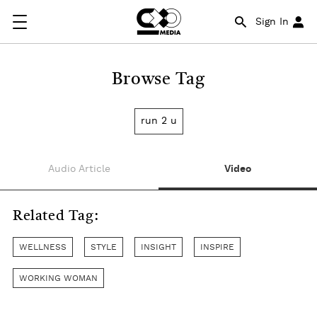
Sign In
Browse Tag
run 2 u
Audio Article
Video
Related Tag:
WELLNESS
STYLE
INSIGHT
INSPIRE
WORKING WOMAN