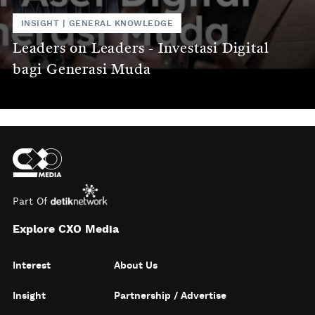
INSIGHT
|
GENERAL KNOWLEDGE
Leaders on Leaders - Investasi Digital
bagi Generasi Muda
Part Of
Explore CXO Media
Interest
About Us
Insight
Partnership / Advertise