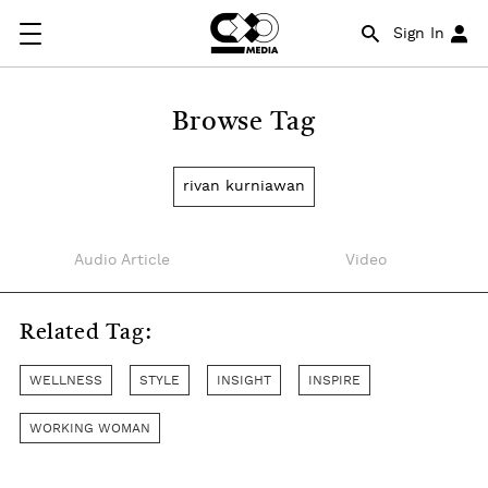
Sign In
Browse Tag
rivan kurniawan
Audio Article
Video
Related Tag:
WELLNESS
STYLE
INSIGHT
INSPIRE
WORKING WOMAN