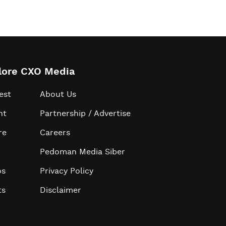
lore CXO Media
est
About Us
ht
Partnership / Advertise
re
Careers
Pedoman Media Siber
os
Privacy Policy
ts
Disclaimer