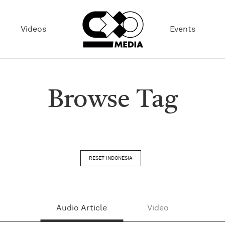
Videos
Events
Browse Tag
RESET INDONESIA
Audio Article
Video