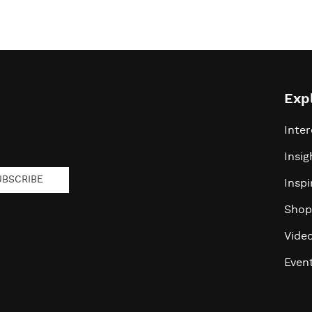
Exp
Inter
Insig
UBSCRIBE
Inspi
Shop
Vide
Even