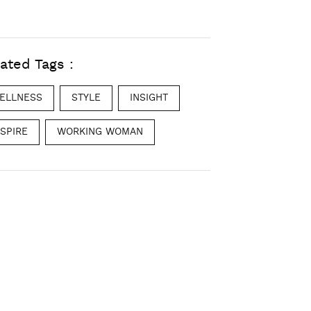
ated Tags :
ELLNESS
STYLE
INSIGHT
NSPIRE
WORKING WOMAN