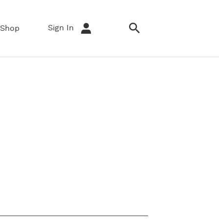
Sign In
Shop