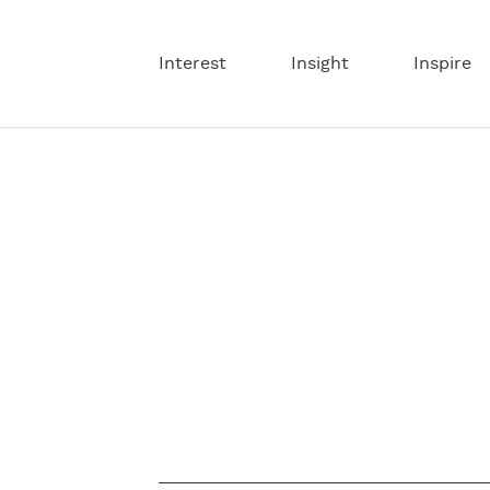
Interest
Insight
Inspire