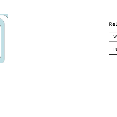
Rel
W
I