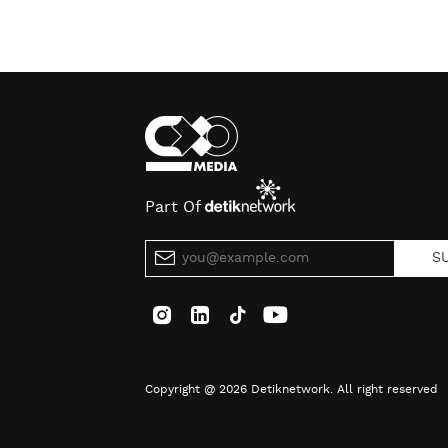
Part Of
S
Copyright @ 2026 Detiknetwork. All right reserved