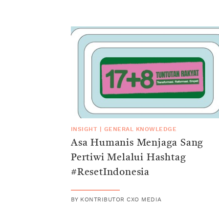
INSIGHT
|
GENERAL KNOWLEDGE
Asa Humanis Menjaga Sang
Pertiwi Melalui Hashtag
#ResetIndonesia
BY
KONTRIBUTOR CXO MEDIA