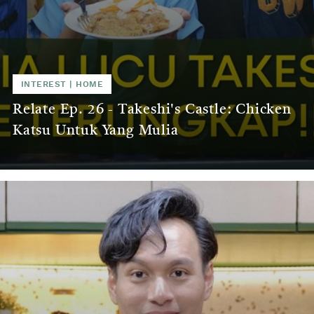
INTEREST
|
HOME
Relate Ep. 26 - Takeshi's Castle: Chicken
Katsu Untuk Yang Mulia