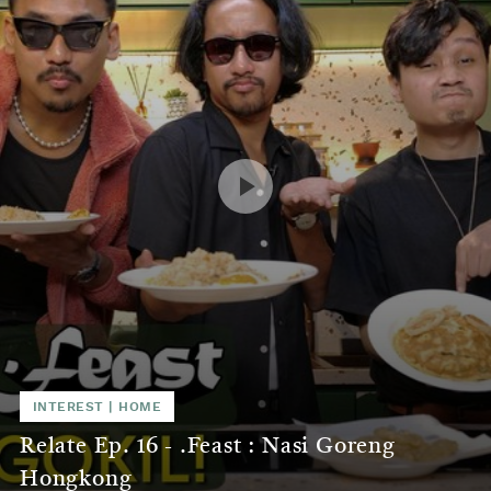
INTEREST
|
HOME
Relate Ep. 16 - .Feast : Nasi Goreng
Hongkong