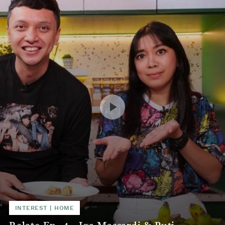
INTEREST
|
HOME