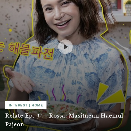
INTEREST
|
HOME
Relate Ep. 34 - Rossa: Masitneun Haemul
Pajeon