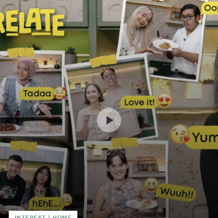
INTEREST
|
HOME