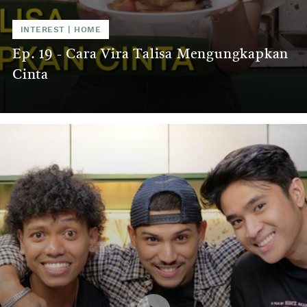
INTEREST
|
HOME
Ep. 19 - Cara Vira Talisa Mengungkapkan
Cinta