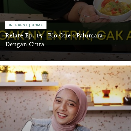
INTEREST
|
HOME
Relate Ep. 15 - Bio One : Palumara
Dengan Cinta