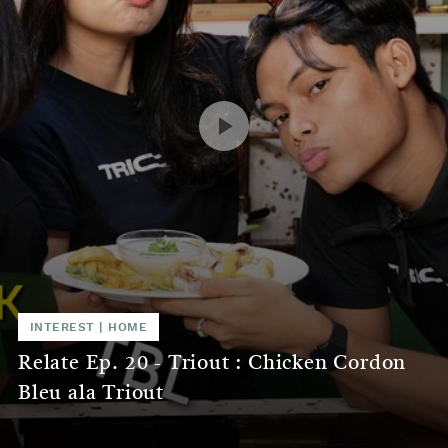
INTEREST
|
HOME
Relate Ep. 20 - Triout : Chicken Cordon
Bleu ala Triout