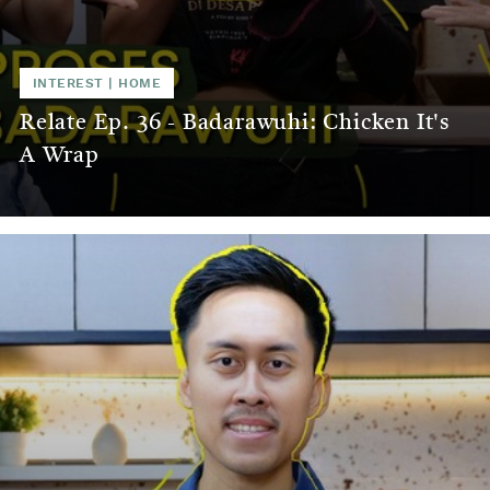
INTEREST
|
HOME
Relate Ep. 36 - Badarawuhi: Chicken It's
A Wrap