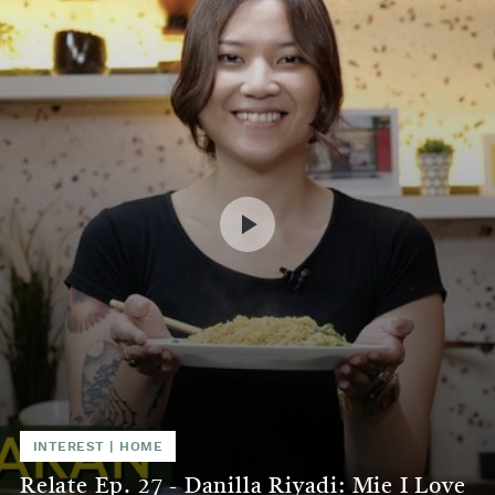
INTEREST
|
HOME
Relate Ep. 27 - Danilla Riyadi: Mie I Love