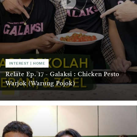
INTEREST
|
HOME
Relate Ep. 17 - Galaksi : Chicken Pesto
Warjok (Warung Pojok)