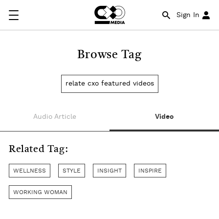
Sign In
Browse Tag
relate cxo featured videos
Audio Article
Video
Related Tag:
WELLNESS
STYLE
INSIGHT
INSPIRE
WORKING WOMAN