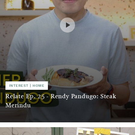
INTEREST
|
HOME
Relate Ep. 25 - Rendy Pandugo: Steak
Merindu