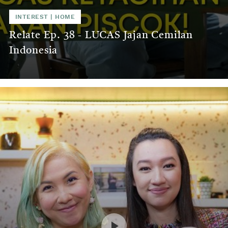
INTEREST
|
HOME
Relate Ep. 38 - LUCAS Jajan Cemilan
Indonesia