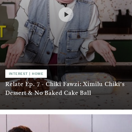
INTEREST
|
HOME
Relate Ep. 7 - Chiki Fawzi: Ximilu Chiki's
Dessert & No Baked Cake Ball