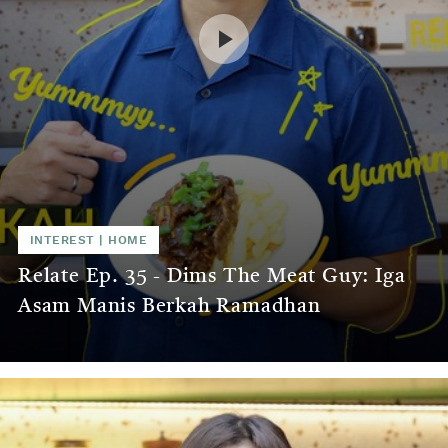
INTEREST
|
HOME
Relate Ep. 35 - Dims The Meat Guy: Iga
Asam Manis Berkah Ramadhan