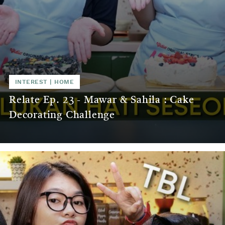
INTEREST
|
HOME
Relate Ep. 23 - Mawar & Sahila : Cake
Decorating Challenge