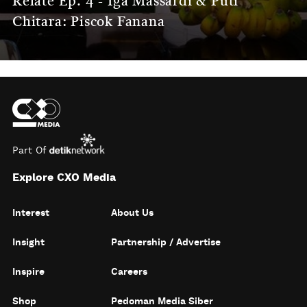
Relate Ep. 4 - Iga Massardi & Puti
Chitara: Piscok Fanana
Part Of
Explore CXO Media
Interest
About Us
Insight
Partnership / Advertise
Inspire
Careers
Shop
Pedoman Media Siber