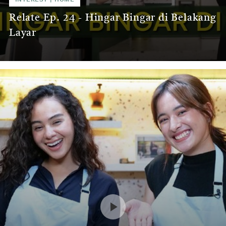
Relate Ep. 24 - Hingar Bingar di Belakang
Layar