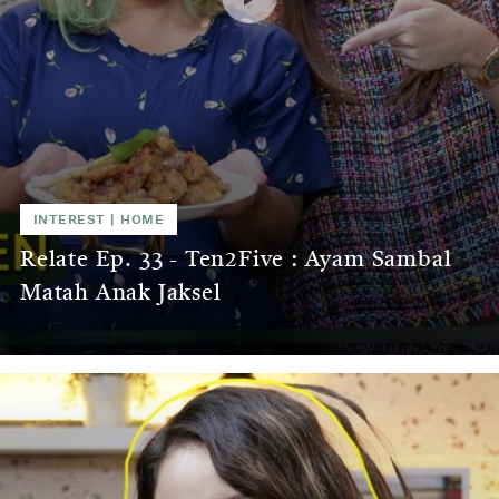
INTEREST
|
HOME
Relate Ep. 33 - Ten2Five : Ayam Sambal
Matah Anak Jaksel