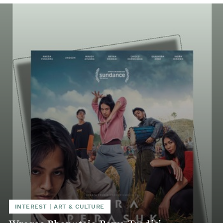
INTEREST
|
ART & CULTURE