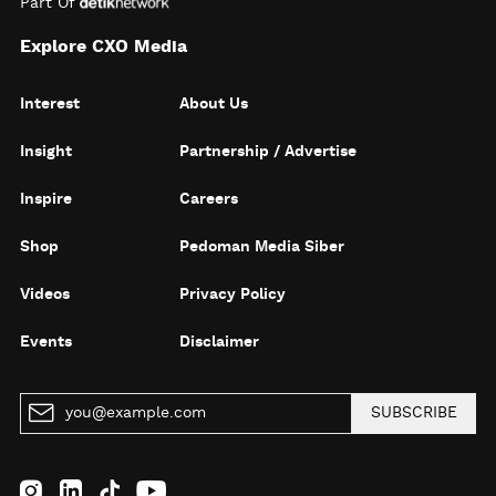
Part Of
Explore CXO Media
Interest
About Us
Insight
Partnership / Advertise
Inspire
Careers
Shop
Pedoman Media Siber
Videos
Privacy Policy
Events
Disclaimer
SUBSCRIBE