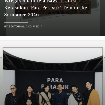
Wregas Bhanuteja Bawa Tradisi
Kerasukan 'Para Perasuk' Tembus ke
Sundance 2026
BY
EDITORIAL CXO MEDIA