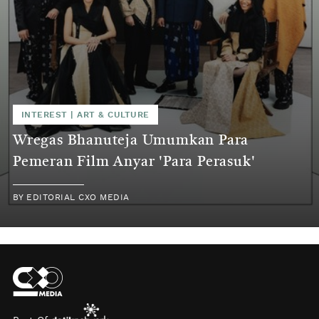
INTEREST
|
ART & CULTURE
Wregas Bhanuteja Umumkan Para
Pemeran Film Anyar 'Para Perasuk'
BY
EDITORIAL CXO MEDIA