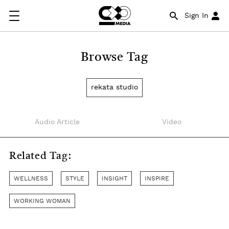
Sign In
Browse Tag
rekata studio
Audio Article
Video
Related Tag:
WELLNESS
STYLE
INSIGHT
INSPIRE
WORKING WOMAN