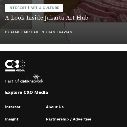
INTEREST
|
ART & CULTURE
A Look Inside Jakarta Art Hub
BY
ALMER MIKHAIL REYHAN ERAWAN
Part Of
Explore CXO Media
Interest
About Us
Insight
Partnership / Advertise