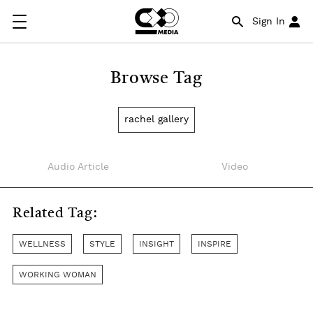
Sign In
Browse Tag
rachel gallery
Audio Article
Video
Related Tag:
WELLNESS
STYLE
INSIGHT
INSPIRE
WORKING WOMAN