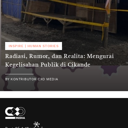
INSPIRE
|
HUMAN STORIES
Radiasi, Rumor, dan Realita: Mengurai
Kegelisahan Publik di Cikande
BY
KONTRIBUTOR CXO MEDIA