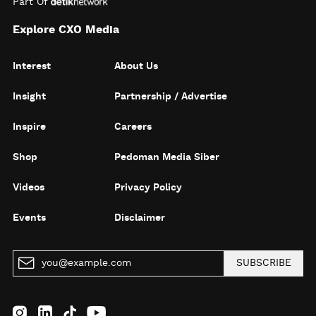
Part Of
Explore CXO Media
Interest
About Us
Insight
Partnership / Advertise
Inspire
Careers
Shop
Pedoman Media Siber
Videos
Privacy Policy
Events
Disclaimer
SUBSCRIBE