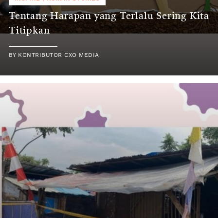
Tentang Harapan yang Terlalu Sering Kita
Titipkan
BY
KONTRIBUTOR CXO MEDIA