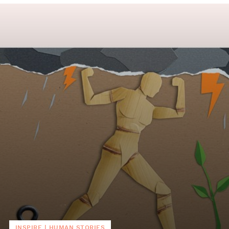
INSPIRE
|
HUMAN STORIES