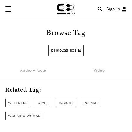
Sign In
Browse Tag
psikologi sosial
Audio Article
Video
Related Tag:
WELLNESS
STYLE
INSIGHT
INSPIRE
WORKING WOMAN