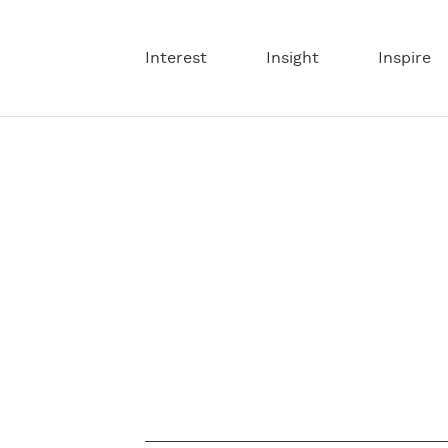
Interest
Insight
Inspire