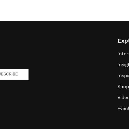
Exp
Inter
Insig
UBSCRIBE
Inspi
Shop
Vide
Even