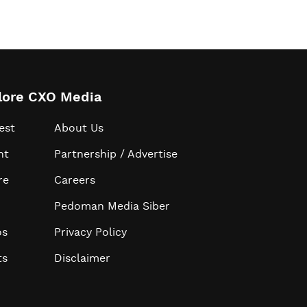
lore CXO Media
est
About Us
ht
Partnership / Advertise
re
Careers
Pedoman Media Siber
os
Privacy Policy
ts
Disclaimer