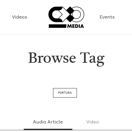
Videos
Events
Browse Tag
PORTURA
Audio Article
Video