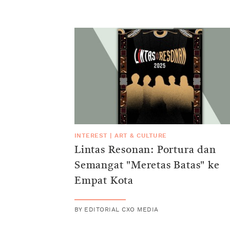
INTEREST
|
ART & CULTURE
Lintas Resonan: Portura dan
Semangat "Meretas Batas" ke
Empat Kota
BY
EDITORIAL CXO MEDIA