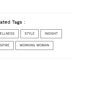
ated Tags :
ELLNESS
STYLE
INSIGHT
NSPIRE
WORKING WOMAN