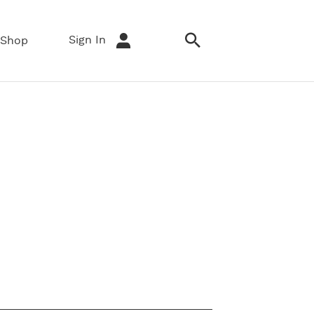
Sign In
Shop