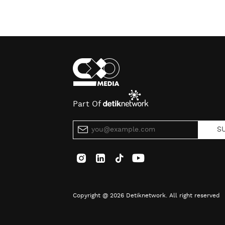
Part Of
S
Copyright @ 2026 Detiknetwork. All right reserved