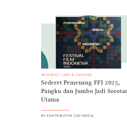
INTEREST
|
ART & CULTURE
Sederet Pemenang FFI 2025,
Pangku dan Jumbo Jadi Sorota
Utama
BY
KONTRIBUTOR CXO MEDIA