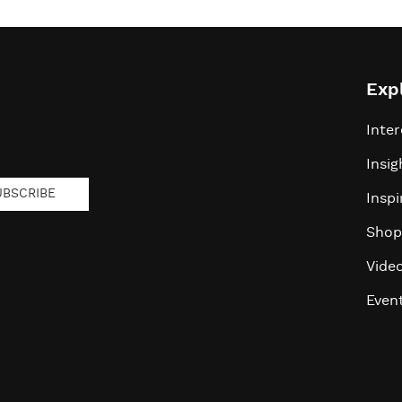
Exp
Inter
Insig
UBSCRIBE
Inspi
Shop
Vide
Even