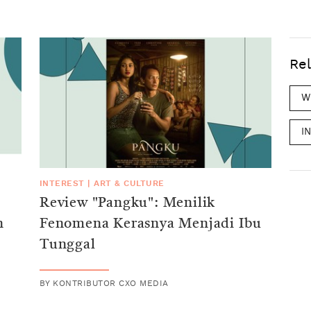
Rel
W
I
INTEREST
|
ART & CULTURE
Review "Pangku": Menilik
n
Fenomena Kerasnya Menjadi Ibu
Tunggal
BY
KONTRIBUTOR CXO MEDIA