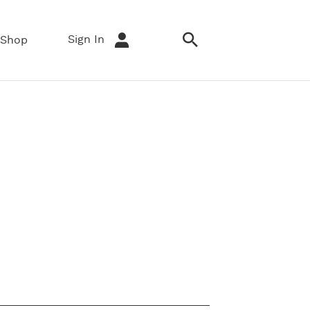
Sign In
Shop