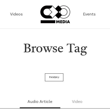
Videos
Events
Browse Tag
PANGKU
Audio Article
Video