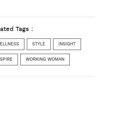
ated Tags :
ELLNESS
STYLE
INSIGHT
NSPIRE
WORKING WOMAN