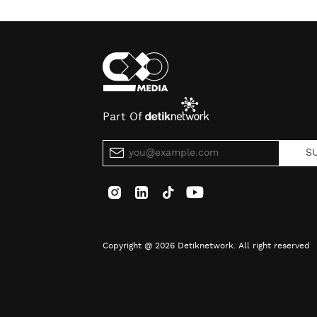
Part Of
S
Copyright @ 2026 Detiknetwork. All right reserved