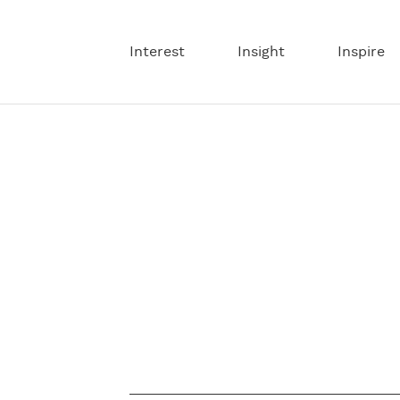
Interest
Insight
Inspire