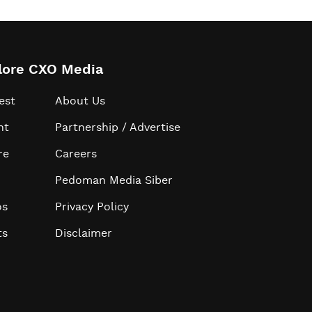
lore CXO Media
est
About Us
ht
Partnership / Advertise
re
Careers
Pedoman Media Siber
os
Privacy Policy
ts
Disclaimer