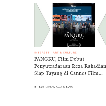
INTEREST
|
ART & CULTURE
PANGKU, Film Debut
Penyutradaraan Reza Rahadia
Siap Tayang di Cannes Film
Festival 2025
BY
EDITORIAL CXO MEDIA