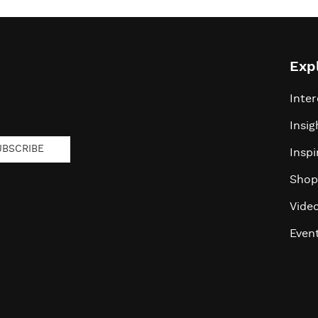
Exp
Inter
Insig
UBSCRIBE
Inspi
Shop
Vide
Even