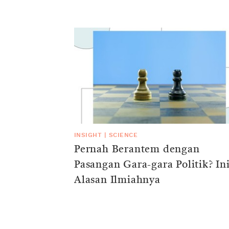
INSIGHT
|
SCIENCE
Pernah Berantem dengan
Pasangan Gara-gara Politik? In
Alasan Ilmiahnya