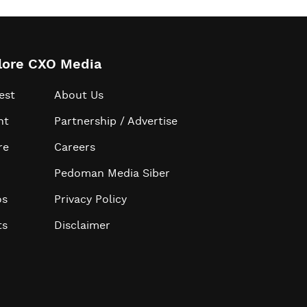
lore CXO Media
est
About Us
ht
Partnership / Advertise
re
Careers
Pedoman Media Siber
os
Privacy Policy
ts
Disclaimer