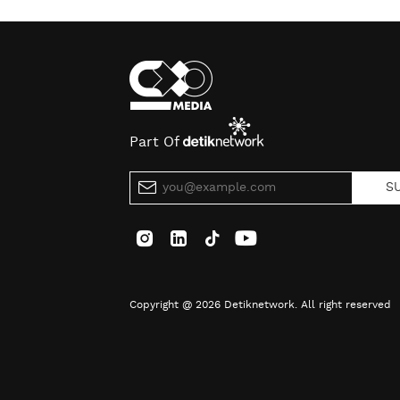
Part Of
S
Copyright @ 2026 Detiknetwork. All right reserved