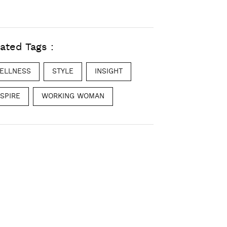
ated Tags :
ELLNESS
STYLE
INSIGHT
NSPIRE
WORKING WOMAN