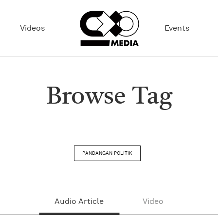
Videos
Events
Browse Tag
PANDANGAN POLITIK
Audio Article
Video