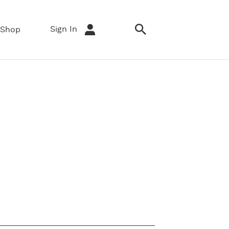
Sign In
Shop