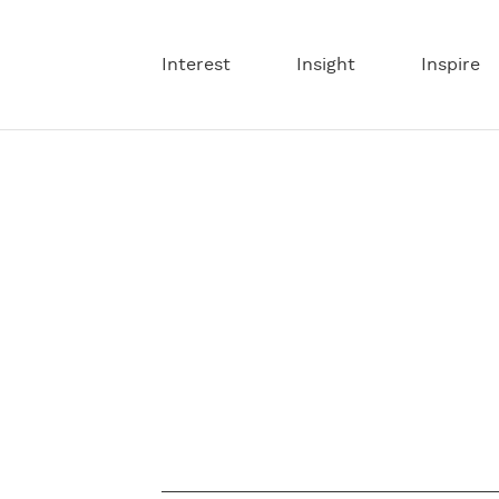
Interest
Insight
Inspire