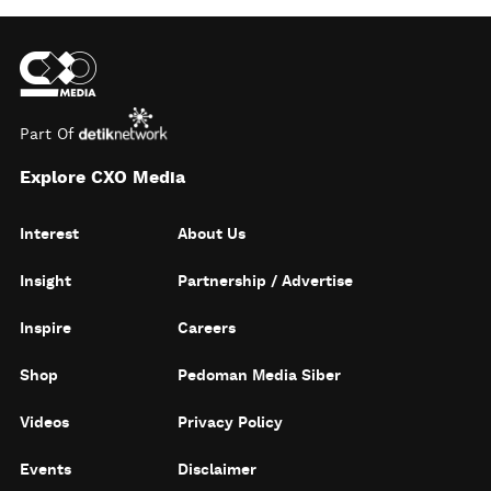
Part Of
Explore CXO Media
Interest
About Us
Insight
Partnership / Advertise
Inspire
Careers
Shop
Pedoman Media Siber
Videos
Privacy Policy
Events
Disclaimer