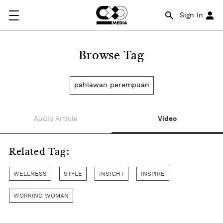
Sign In
Browse Tag
pahlawan perempuan
Audio Article
Video
Related Tag:
WELLNESS
STYLE
INSIGHT
INSPIRE
WORKING WOMAN