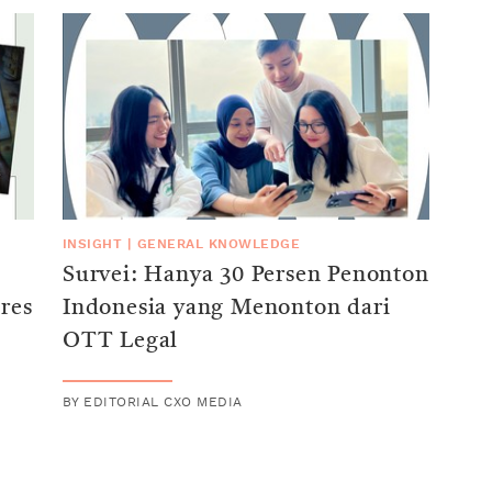
INSIGHT
|
GENERAL KNOWLEDGE
Survei: Hanya 30 Persen Penonton
res
Indonesia yang Menonton dari
OTT Legal
BY
EDITORIAL CXO MEDIA