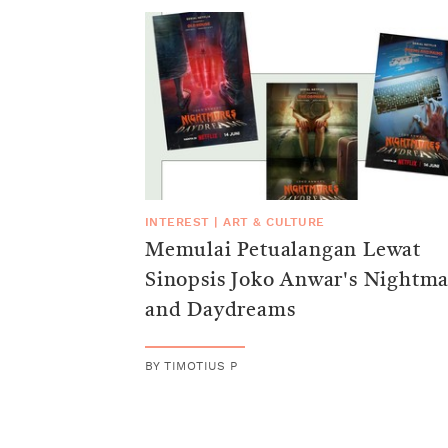
INTEREST
|
ART & CULTURE
Memulai Petualangan Lewat
Sinopsis Joko Anwar's Nightma
and Daydreams
BY
TIMOTIUS P