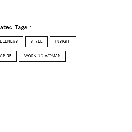
ated Tags :
ELLNESS
STYLE
INSIGHT
NSPIRE
WORKING WOMAN