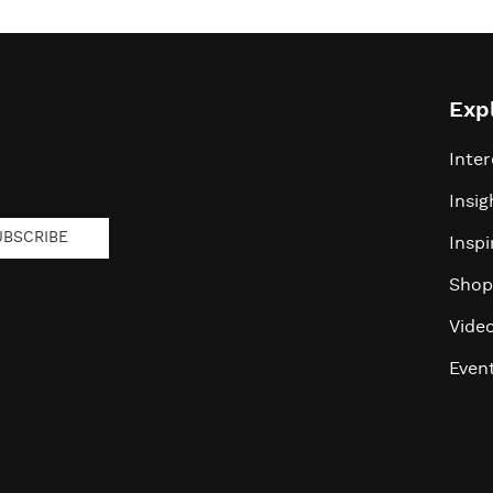
Exp
Inter
Insig
UBSCRIBE
Inspi
Shop
Vide
Even