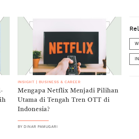
Rel
W
I
INSIGHT
|
BUSINESS & CAREER
-
Mengapa Netflix Menjadi Pilihan
ih
Utama di Tengah Tren OTT di
Indonesia?
BY
DINAR PAMUGARI