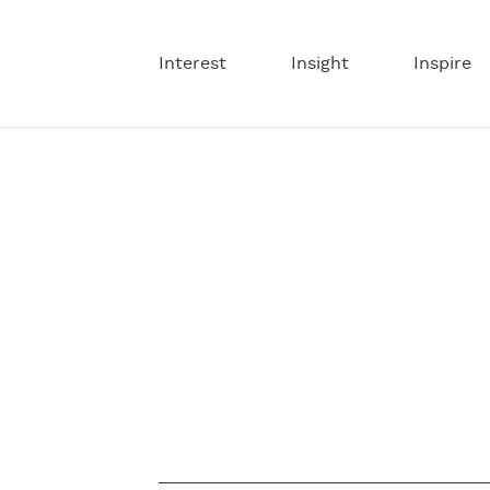
Interest
Insight
Inspire