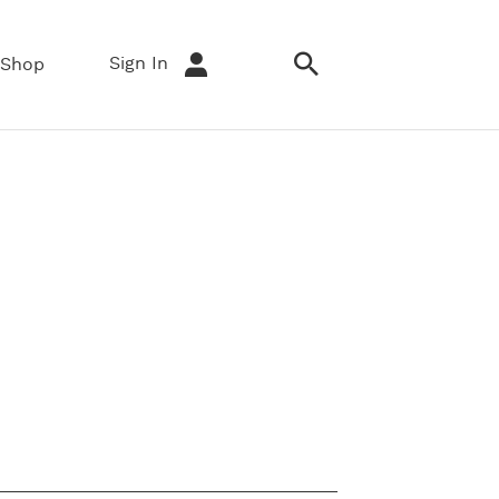
Sign In
Shop