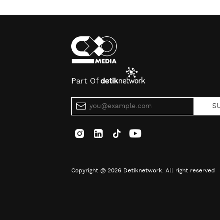
Part Of
S
Copyright @ 2026 Detiknetwork. All right reserved