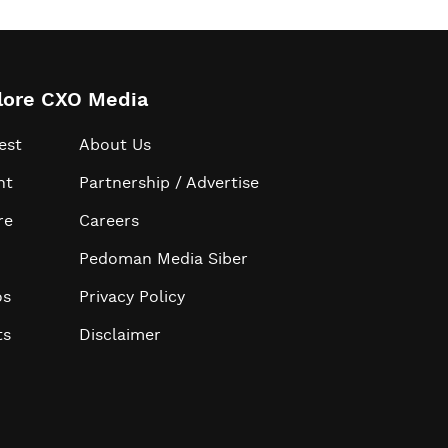
lore CXO Media
est
About Us
ht
Partnership / Advertise
re
Careers
Pedoman Media Siber
os
Privacy Policy
ts
Disclaimer