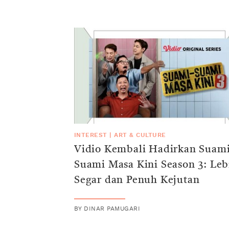
INTEREST
|
ART & CULTURE
Vidio Kembali Hadirkan Suami
Suami Masa Kini Season 3: Leb
Segar dan Penuh Kejutan
BY
DINAR PAMUGARI