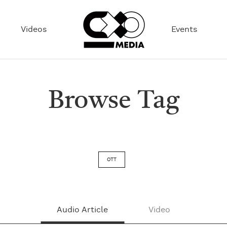
Videos
Events
Browse Tag
OTT
Audio Article
Video