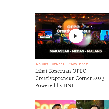
INSIGHT
|
GENERAL KNOWLEDGE
Lihat Keseruan OPPO
Creativepreneur Corner 2023
Powered by BNI