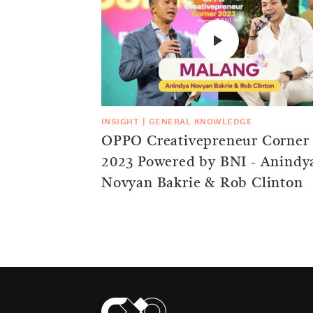
INSIGHT
|
GENERAL KNOWLEDGE
OPPO Creativepreneur Corner
2023 Powered by BNI - Anindy
Novyan Bakrie & Rob Clinton