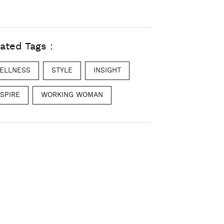
ated Tags :
ELLNESS
STYLE
INSIGHT
NSPIRE
WORKING WOMAN