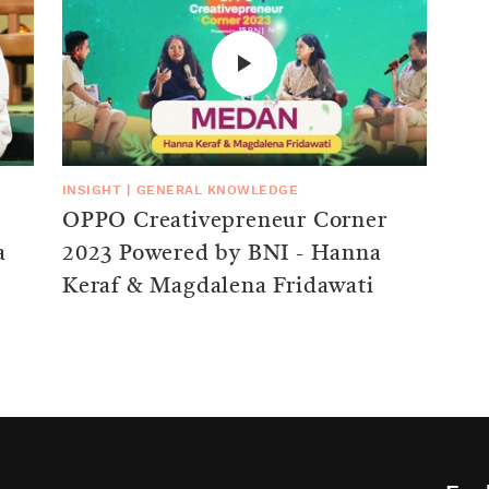
INSIGHT
|
GENERAL KNOWLEDGE
OPPO Creativepreneur Corner
a
2023 Powered by BNI - Hanna
Keraf & Magdalena Fridawati