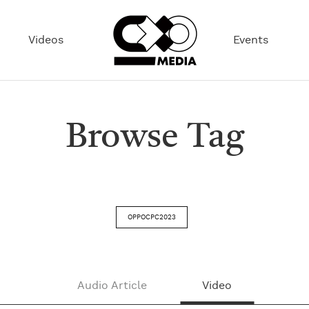
Videos
Events
Browse Tag
OPPOCPC2023
Audio Article
Video