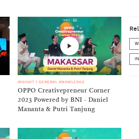
Rel
W
I
INSIGHT
|
GENERAL KNOWLEDGE
OPPO Creativepreneur Corner
2023 Powered by BNI - Daniel
Mananta & Putri Tanjung