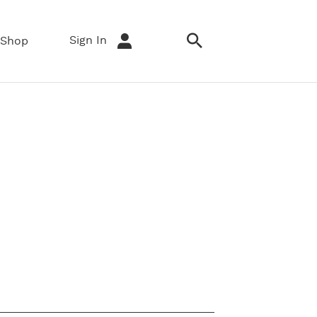
Sign In
Shop