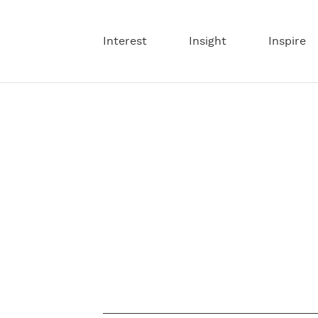
Interest
Insight
Inspire