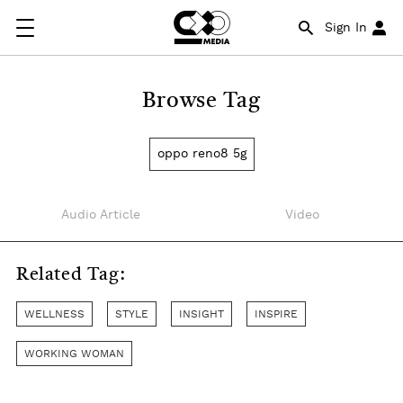
Sign In
Browse Tag
oppo reno8 5g
Audio Article
Video
Related Tag:
WELLNESS
STYLE
INSIGHT
INSPIRE
WORKING WOMAN