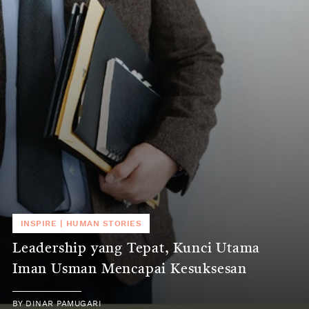
INSPIRE
|
HUMAN STORIES
Leadership yang Tepat, Kunci Utama
Iman Usman Mencapai Kesuksesan
BY
DINAR PAMUGARI