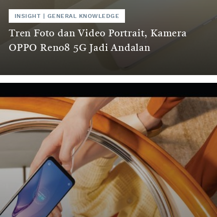
INSIGHT
|
GENERAL KNOWLEDGE
Tren Foto dan Video Portrait, Kamera
OPPO Reno8 5G Jadi Andalan