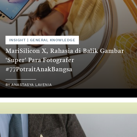
INSIGHT
|
GENERAL KNOWLEDGE
MariSilicon X, Rahasia di Balik Gambar
'Super' Para Fotografer
#77PotraitAnakBangsa
BY
ANASTASYA LAVENIA