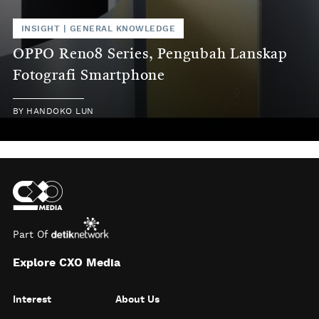
INSIGHT
|
GENERAL KNOWLEDGE
OPPO Reno8 Series, Pengubah Lanskap
Fotografi Smartphone
BY
HANDOKO LUN
Part Of
Explore CXO Media
Interest
About Us