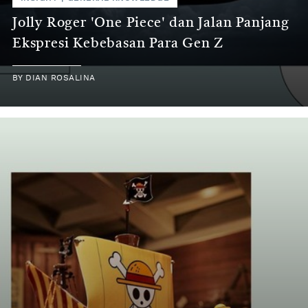
Jolly Roger 'One Piece' dan Jalan Panjang
Ekspresi Kebebasan Para Gen Z
BY
DIAN ROSALINA