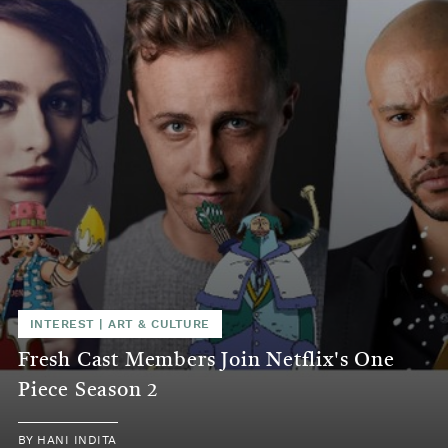
INTEREST
|
ART & CULTURE
Fresh Cast Members Join Netflix's One
Piece Season 2
BY
HANI INDITA