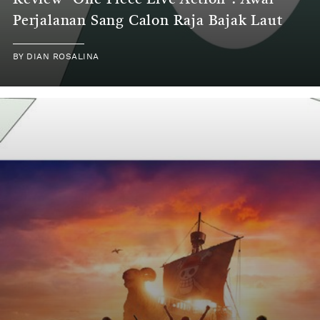
Review "One Piece Live Action": Awal
Perjalanan Sang Calon Raja Bajak Laut
BY
DIAN ROSALINA