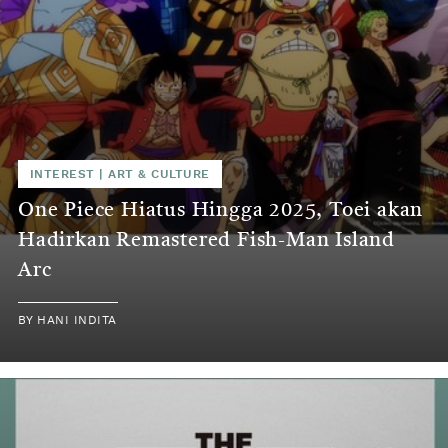
INTEREST
|
ART & CULTURE
One Piece Hiatus Hingga 2025, Toei akan
Hadirkan Remastered Fish-Man Island
Arc
BY
HANI INDITA