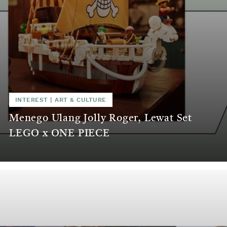
INTEREST
|
ART & CULTURE
Menego Ulang Jolly Roger, Lewat Set
LEGO x ONE PIECE