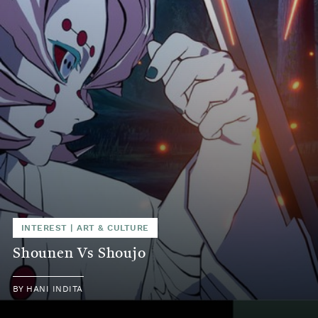
INTEREST
|
ART & CULTURE
Shounen Vs Shoujo
BY
HANI INDITA