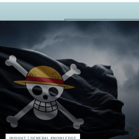
INSIGHT
|
GENERAL KNOWLEDGE