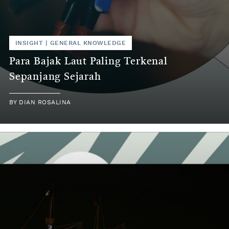
INSIGHT
|
GENERAL KNOWLEDGE
Para Bajak Laut Paling Terkenal
Sepanjang Sejarah
BY
DIAN ROSALINA