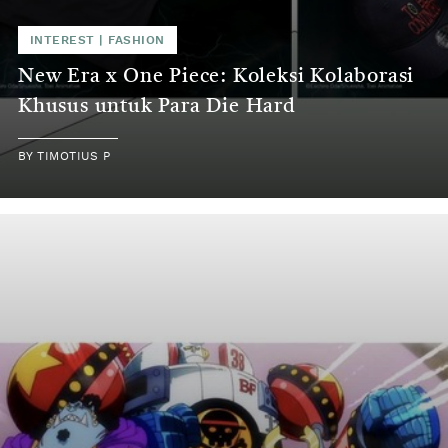
INTEREST
|
FASHION
New Era x One Piece: Koleksi Kolaborasi
Khusus untuk Para Die Hard
BY
TIMOTIUS P