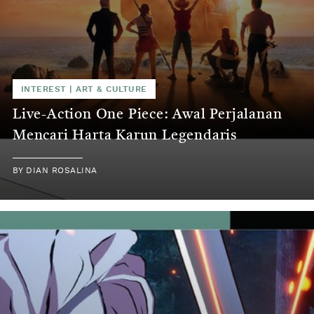
INTEREST
|
ART & CULTURE
Live-Action One Piece: Awal Perjalanan
Mencari Harta Karun Legendaris
BY
DIAN ROSALINA