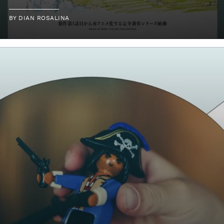
BY
DIAN ROSALINA