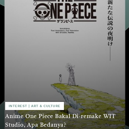
INTEREST
|
ART & CULTURE
Anime One Piece Bakal Di-remake WIT
Studio, Apa Bedanya?