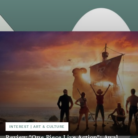
INTEREST
|
ART & CULTURE