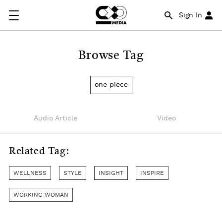
Sign In
Browse Tag
one piece
Audio Article
Video
Related Tag:
WELLNESS
STYLE
INSIGHT
INSPIRE
WORKING WOMAN