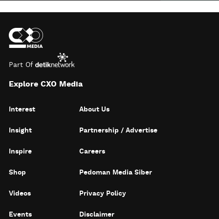
Part Of
Explore CXO Media
Interest
About Us
Insight
Partnership / Advertise
Inspire
Careers
Shop
Pedoman Media Siber
Videos
Privacy Policy
Events
Disclaimer