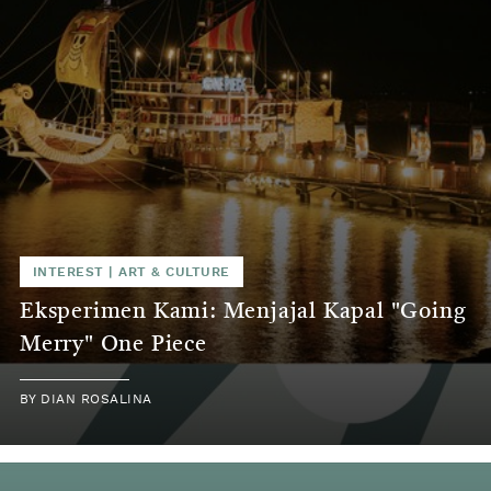
INTEREST
|
ART & CULTURE
Eksperimen Kami: Menjajal Kapal "Going
Merry" One Piece
BY
DIAN ROSALINA