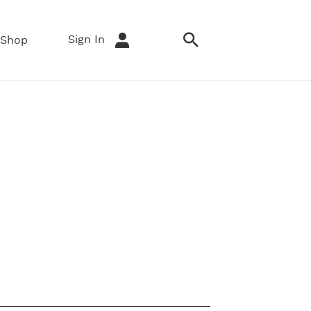
Sign In
Shop