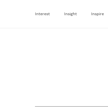
Interest
Insight
Inspire