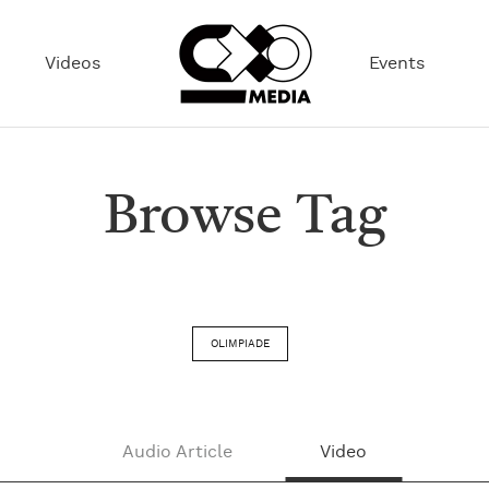
Videos
Events
Browse Tag
OLIMPIADE
Audio Article
Video