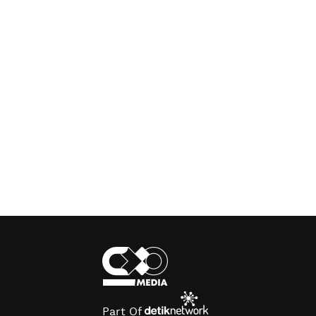
Part Of