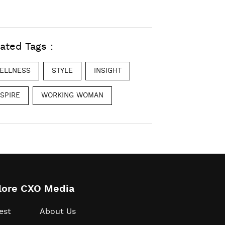
ated Tags :
ELLNESS
STYLE
INSIGHT
NSPIRE
WORKING WOMAN
lore CXO Media
est
About Us