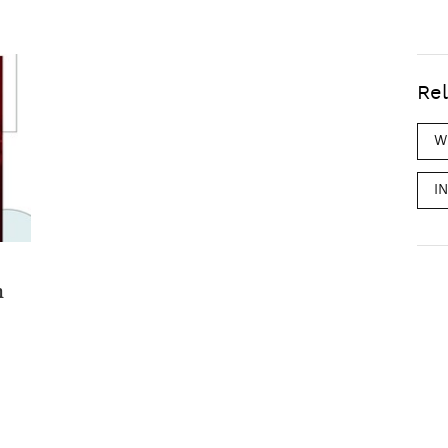
Rel
W
I
m