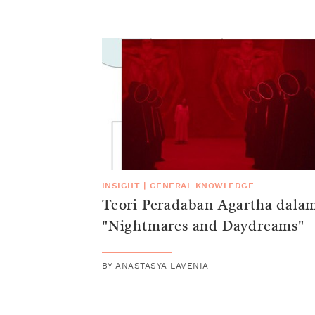
INSIGHT
|
GENERAL KNOWLEDGE
Teori Peradaban Agartha dala
"Nightmares and Daydreams"
BY
ANASTASYA LAVENIA