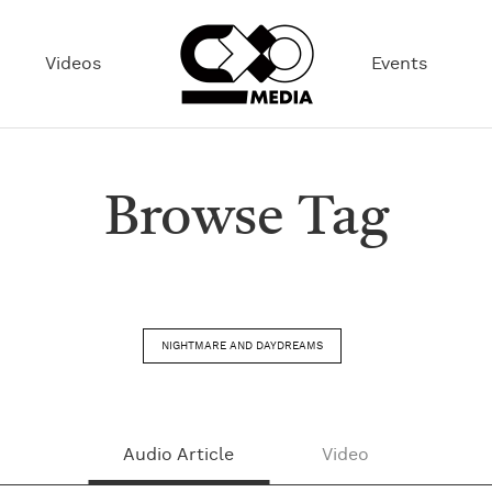
Videos
Events
Browse Tag
NIGHTMARE AND DAYDREAMS
Audio Article
Video