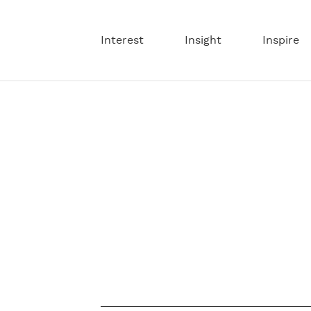
Interest
Insight
Inspire