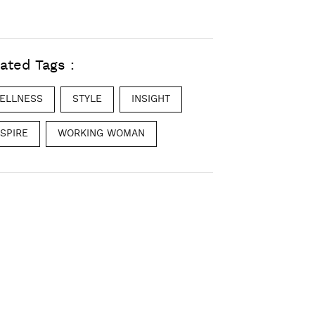
ated Tags :
ELLNESS
STYLE
INSIGHT
NSPIRE
WORKING WOMAN