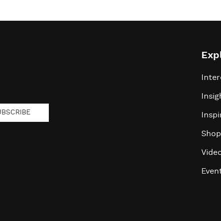
Exp
Inter
Insig
UBSCRIBE
Inspi
Shop
Vide
Even