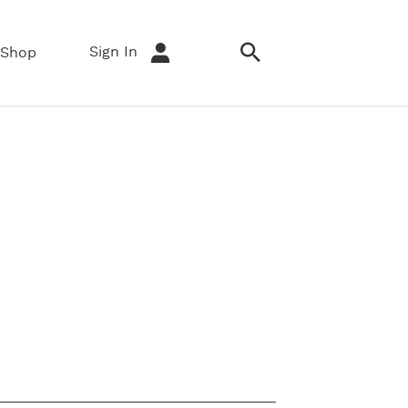
Sign In
Shop