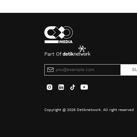
Part Of
S
Copyright @ 2026 Detiknetwork. All right reserved