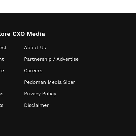
lore CXO Media
est
About Us
ht
Partnership / Advertise
re
Careers
Pedoman Media Siber
os
Privacy Policy
ts
Disclaimer