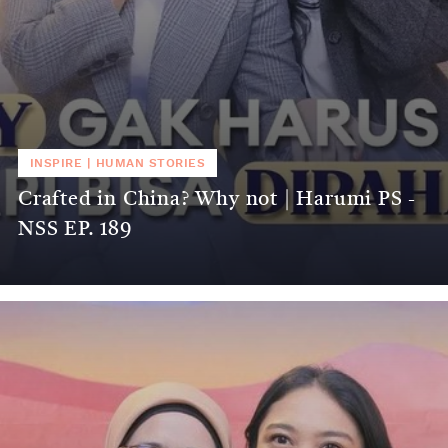
INSPIRE
|
HUMAN STORIES
Crafted in China? Why not | Harumi PS -
NSS EP. 189