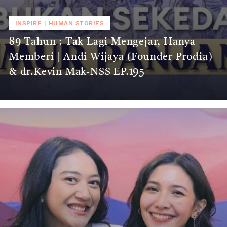
INSPIRE
|
HUMAN STORIES
89 Tahun : Tak Lagi Mengejar, Hanya
Memberi | Andi Wijaya (Founder Prodia)
& dr.Kevin Mak-NSS EP.195