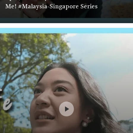
Me! #Malaysia-Singapore Series