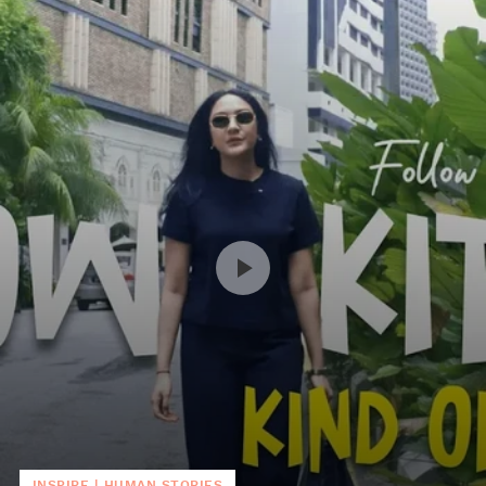
INSPIRE
|
HUMAN STORIES