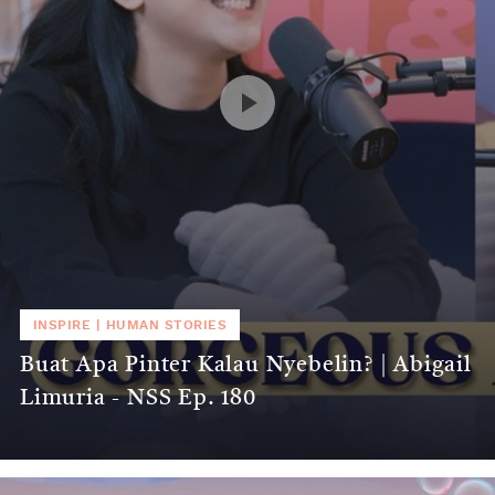
INSPIRE
|
HUMAN STORIES
Buat Apa Pinter Kalau Nyebelin? | Abigail
Limuria - NSS Ep. 180