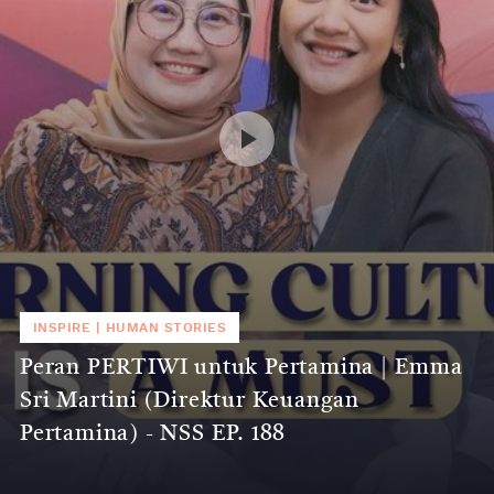
INSPIRE
|
HUMAN STORIES
Peran PERTIWI untuk Pertamina | Emma
Sri Martini (Direktur Keuangan
Pertamina) - NSS EP. 188