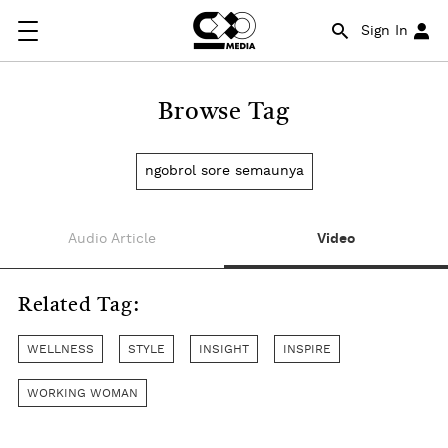
Sign In
Browse Tag
ngobrol sore semaunya
Audio Article
Video
Related Tag:
WELLNESS
STYLE
INSIGHT
INSPIRE
WORKING WOMAN