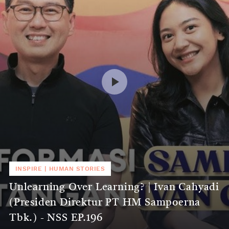
INSPIRE
|
HUMAN STORIES
Unlearning Over Learning? | Ivan Cahyadi
(Presiden Direktur PT HM Sampoerna
Tbk.) - NSS EP.196