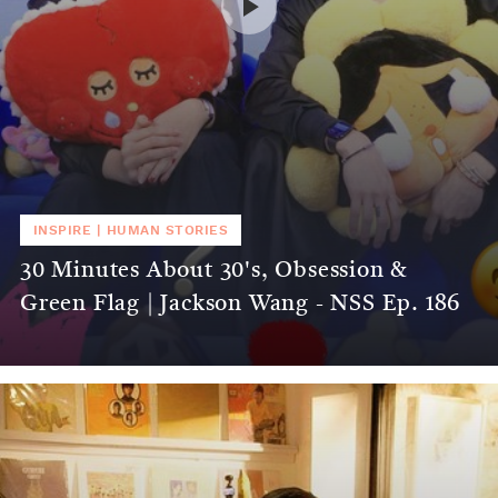
INSPIRE
|
HUMAN STORIES
30 Minutes About 30's, Obsession &
Green Flag | Jackson Wang - NSS Ep. 186