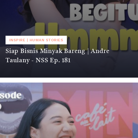
INSPIRE
|
HUMAN STORIES
Siap Bisnis Minyak Bareng | Andre
Taulany - NSS Ep. 181