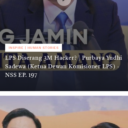
INSPIRE
|
HUMAN STORIES
LPS Diserang 3M Hacker? | Purbaya Yudhi
Sadewa (Ketua Dewan Komisioner LPS) -
NSS EP. 197