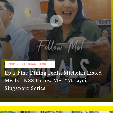
INSPIRE
|
HUMAN STORIES
Ep.2 Fine Dining Feels, Michelin Listed
Meals - NSS Follow Me! #Malaysia-
Singapore Series