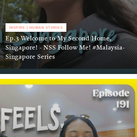
INSPIRE
|
HUMAN STORIES
Ep.3 Welcome to My Second Home,
Singapore! - NSS Follow Me! #Malaysia-
Singapore Series