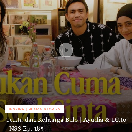
INSPIRE
|
HUMAN STORIES
Cerita dari Keluarga Belo | Ayudia & Ditto
- NSS Ep. 185