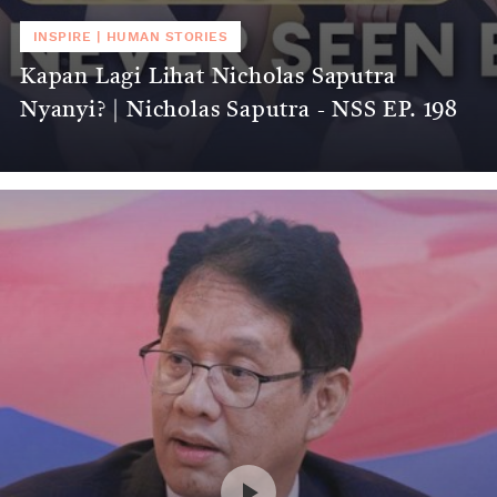
INSPIRE
|
HUMAN STORIES
Kapan Lagi Lihat Nicholas Saputra
Nyanyi? | Nicholas Saputra - NSS EP. 198