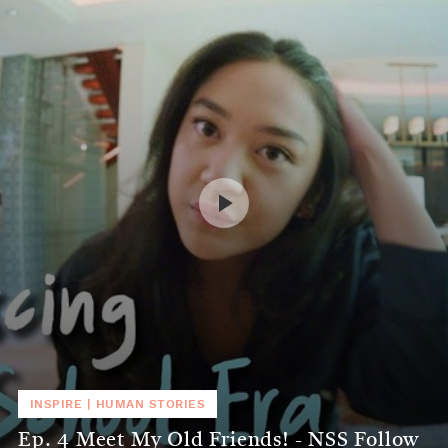
INSPIRE
|
HUMAN STORIES
Ep. 4 Meet My Old Friends! - NSS Follow