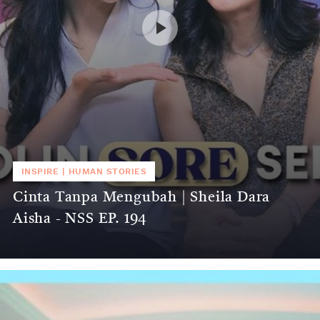
INSPIRE
|
HUMAN STORIES
Cinta Tanpa Mengubah | Sheila Dara
Aisha - NSS EP. 194