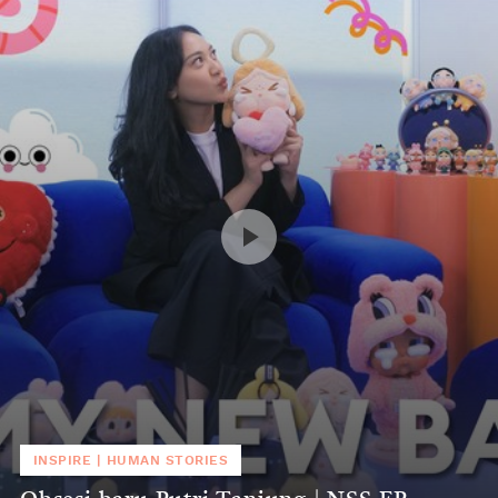
INSPIRE
|
HUMAN STORIES