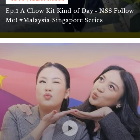
Ep.1 A Chow Kit Kind of Day - NSS Follow
Me! #Malaysia-Singapore Series