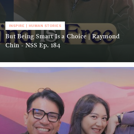
INSPIRE
|
HUMAN STORIES
But Being Smart Is a Choice | Raymond
Chin - NSS Ep. 184