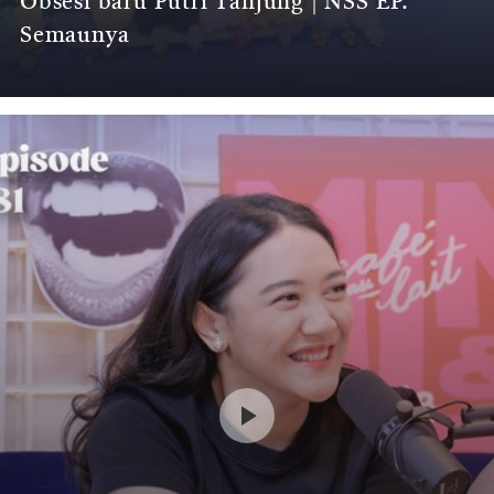
Obsesi baru Putri Tanjung | NSS EP.
Semaunya