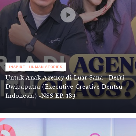
INSPIRE
|
HUMAN STORIES
Untuk Anak Agency di Luar Sana | Defri
Dwipaputra (Executive Creative Dentsu
Indonesia) -NSS EP. 183