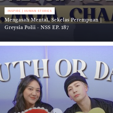
INSPIRE
|
HUMAN STORIES
Mengasah Mental, Sekelas Perempuan |
Greysia Polii - NSS EP. 187